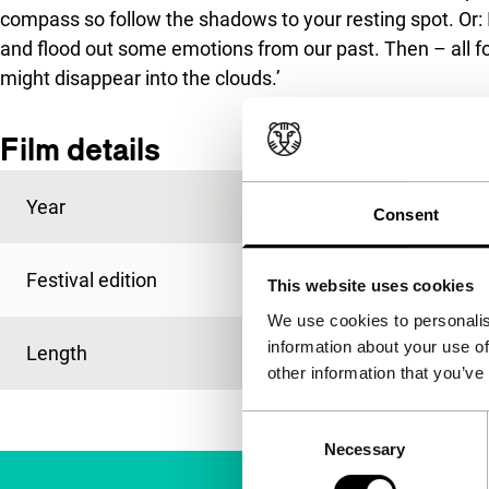
compass so follow the shadows to your resting spot. Or: I
and flood out some emotions from our past. Then – all for
might disappear into the clouds.’
Film details
Year
2006
Consent
Festival edition
IFFR 2006
This website uses cookies
We use cookies to personalis
information about your use of
Length
3'
other information that you’ve
Consent
Necessary
Selection