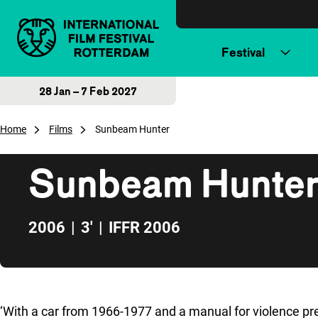
Skip to content
Festival
28 Jan – 7 Feb 2027
Home
Films
Sunbeam Hunter
Sunbeam Hunte
2006
|
3'
|
IFFR 2006
Skip to sidebar
‘With a car from 1966-1977 and a manual for violence pre