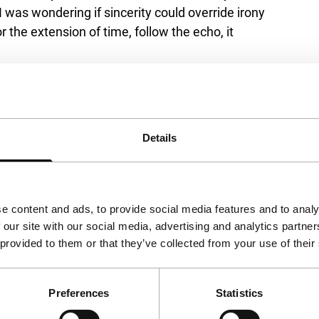
 was wondering if sincerity could override irony
 the extension of time, follow the echo, it
Details
e content and ads, to provide social media features and to analy
 our site with our social media, advertising and analytics partn
 provided to them or that they’ve collected from your use of their
Preferences
Statistics