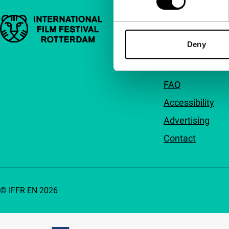
Important links
Quick links
Deny
About us
Newsletters
FAQ
Accessibility
Advertising
Contact
© IFFR EN 2026