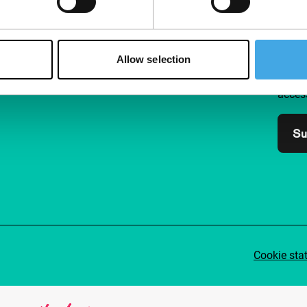
Follow IFFR
Supp
Allow selection
Join 
Make 
access
Su
Cookie sta