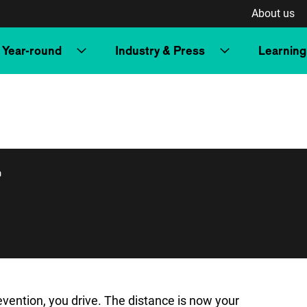
About us
Year-round
Industry & Press
Learning
r
vention, you drive. The distance is now your