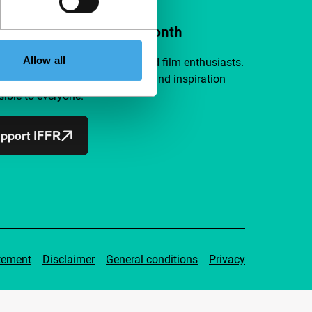
ort IFFR from €4 per month
Allow all
a group of curious and connected film enthusiasts.
independent film, new insights and inspiration
ible to everyone.
pport IFFR
tement
Disclaimer
General conditions
Privacy