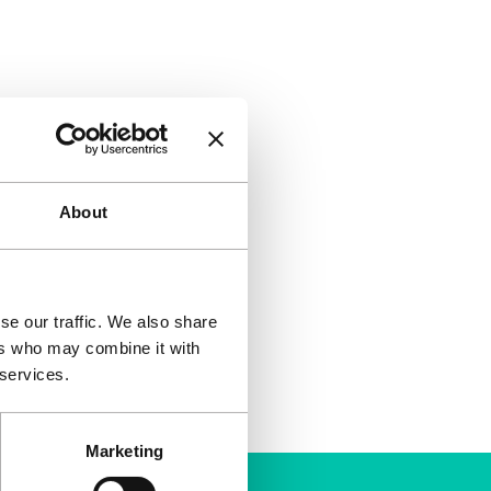
About
se our traffic. We also share
ers who may combine it with
 services.
Marketing