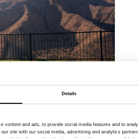
Details
e content and ads, to provide social media features and to analy
 our site with our social media, advertising and analytics partn