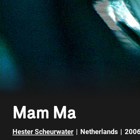
Mam Ma
Hester Scheurwater
|
Netherlands
|
200