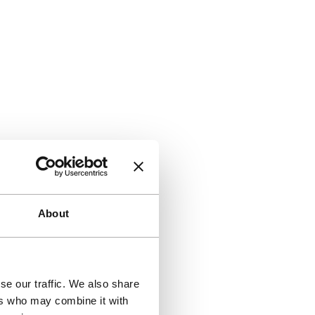
About
se our traffic. We also share
ers who may combine it with