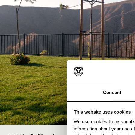
Consent
This website uses cookies
We use cookies to personalis
information about your use of