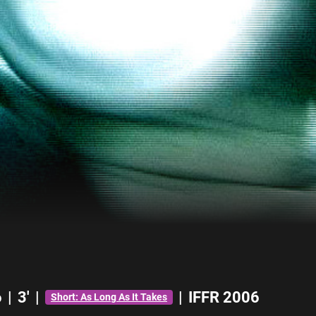
6
|
3'
|
|
IFFR 2006
Short: As Long As It Takes