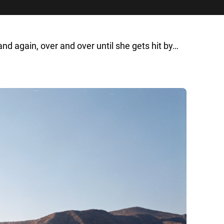
again, over and over until she gets hit by…