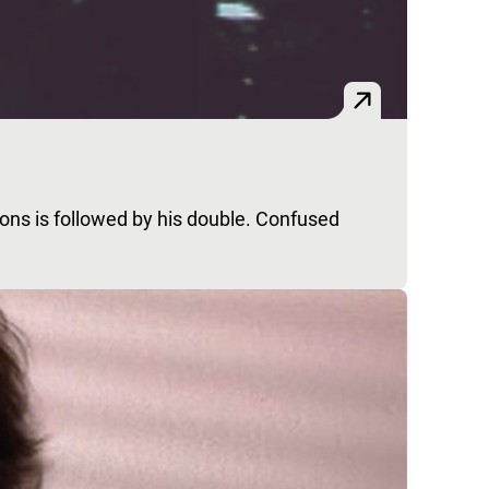
bons is followed by his double. Confused