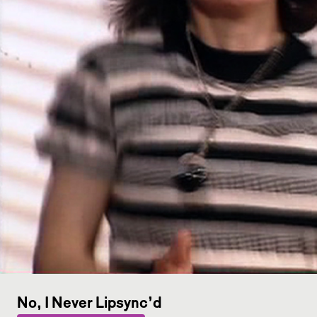
No, I Never Lipsync’d