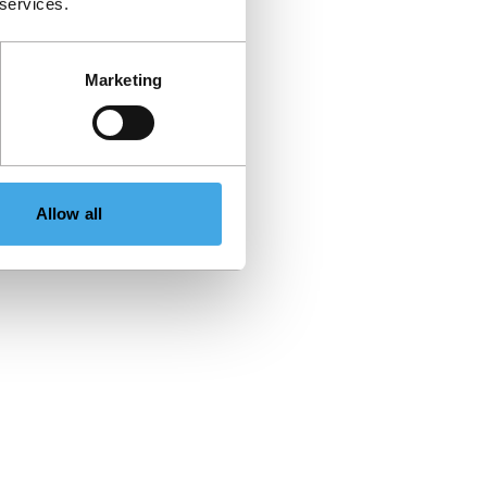
 services.
Marketing
Allow all