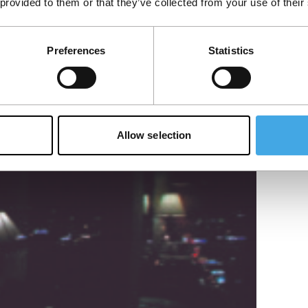
 provided to them or that they’ve collected from your use of their
s who fell in love with a priest.
Preferences
Statistics
Allow selection