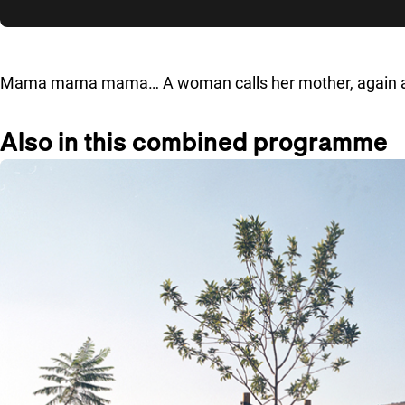
Skip to sidebar
Mama mama mama… A woman calls her mother, again and 
Also in this combined programme