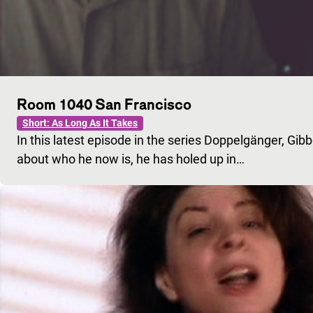
Room 1040 San Francisco
Short: As Long As It Takes
In this latest episode in the series Doppelgänger, Gib
about who he now is, he has holed up in…