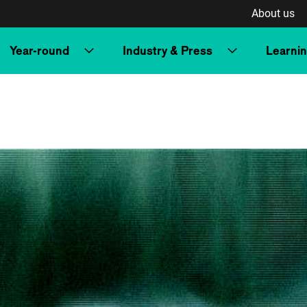
About us
Year-round
Industry & Press
Learni