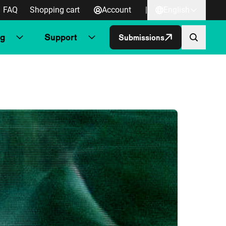
FAQ
Shopping cart
Account
|
English
ng
Support
Submissions