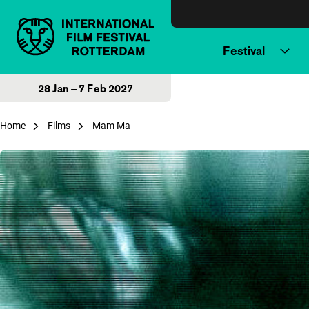
Skip to content
Festival
28 Jan – 7 Feb 2027
Home
Films
Mam Ma