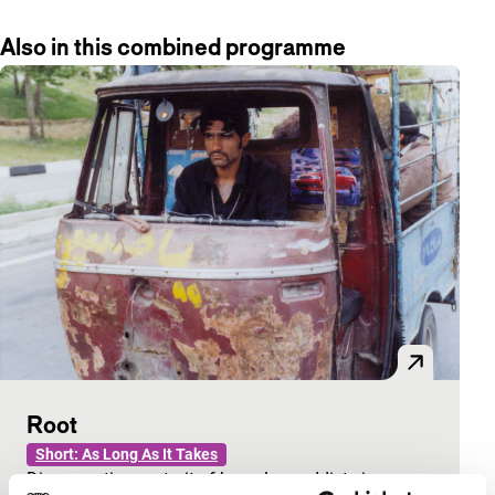
Also in this combined programme
Root
Short: As Long As It Takes
Disconcerting portrait of homeless addicts in