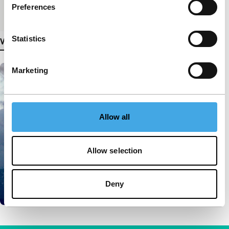
Preferences
Medium/Format
Betacam SP PAL
Statistics
View more details
Marketing
Allow all
Allow selection
Deny