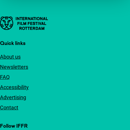
Important links
Quick links
About us
Newsletters
FAQ
Accessibility
Advertising
Contact
Follow IFFR