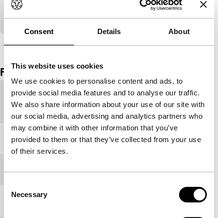
Teheran who use a corpse to beg for money.
Nominated for the Tiger Awards for Short Film.
Consent
Details
About
View the entire programme
This website uses cookies
Film details
We use cookies to personalise content and ads, to
provide social media features and to analyse our traffic.
Country of
Netherlands
We also share information about your use of our site with
production
our social media, advertising and analytics partners who
may combine it with other information that you’ve
Year
2006
provided to them or that they’ve collected from your use
of their services.
Festival edition
IFFR 2006
Consent
Necessary
Selection
Length
40'