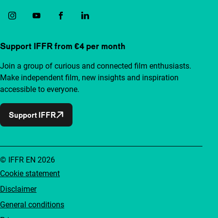
Support IFFR from €4 per month
Join a group of curious and connected film enthusiasts.
Make independent film, new insights and inspiration
accessible to everyone.
Support IFFR
© IFFR EN 2026
Cookie statement
Disclaimer
General conditions