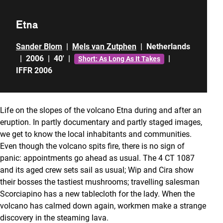
Etna
Sander Blom
|
Mels van Zutphen
|
Netherlands
|
2006
|
40'
|
|
Short: As Long As It Takes
IFFR 2006
Life on the slopes of the volcano Etna during and after an
eruption. In partly documentary and partly staged images,
we get to know the local inhabitants and communities.
Even though the volcano spits fire, there is no sign of
panic: appointments go ahead as usual. The 4 CT 1087
and its aged crew sets sail as usual; Wip and Cira show
their bosses the tastiest mushrooms; travelling salesman
Scorciapino has a new tablecloth for the lady. When the
volcano has calmed down again, workmen make a strange
discovery in the steaming lava.