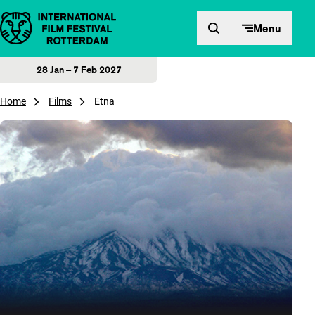
Skip to content
Menu
28 Jan – 7 Feb 2027
Home
Films
Etna