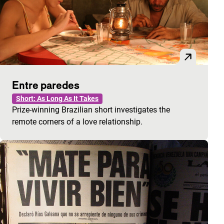
Entre paredes
Short: As Long As It Takes
Prize-winning Brazilian short investigates the
remote corners of a love relationship.