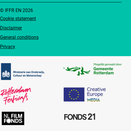
© IFFR EN 2026
Cookie statement
Disclaimer
General conditions
Privacy
Partners