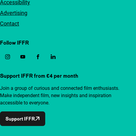
Accessibility
Advertising
Contact
Follow IFFR
Support IFFR from €4 per month
Join a group of curious and connected film enthusiasts.
Make independent film, new insights and inspiration
accessible to everyone.
Support IFFR