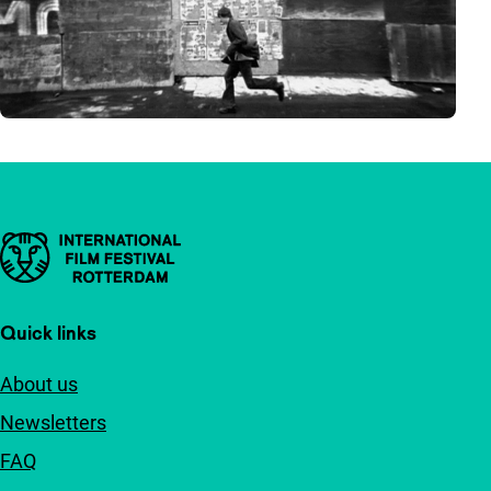
Important links
Quick links
About us
Newsletters
FAQ