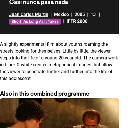
Casi nunca pasa nada
Juan Carlos Martin
|
Mexico
|
2005
|
13'
|
|
IFFR 2006
Short: As Long As It Takes
A slightly experimental film about youths roaming the
streets looking for themselves. Little by little, the viewer
steps into the life of a young 20-year-old. The camera work
in black & white creates metaphorical images that allow
the viewer to penetrate further and further into the life of
this adolescent.
Also in this combined programme