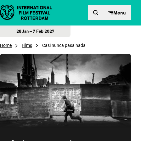
Skip to content
Menu
28 Jan – 7 Feb 2027
Home
Films
Casi nunca pasa nada