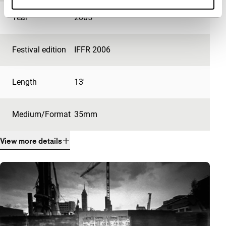
Year
2005
Festival edition
IFFR 2006
Length
13'
Medium/Format
35mm
View more details