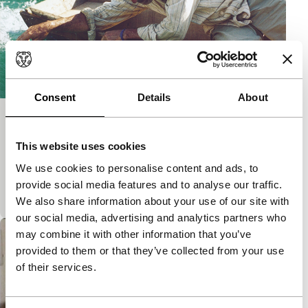
Consent
Details
About
Nascente
Short: As Long As It Takes
This website uses cookies
Poetic short film in which the camera takes the road
We use cookies to personalise content and ads, to
to the sea. Nominated for the Tiger Awards for Short
provide social media features and to analyse our traffic.
Film.
We also share information about your use of our site with
our social media, advertising and analytics partners who
may combine it with other information that you’ve
provided to them or that they’ve collected from your use
of their services.