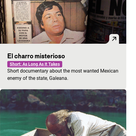
El charro misterioso
Short: As Long As It Takes
Short documentary about the most wanted Mexican
enemy of the state, Galeana.