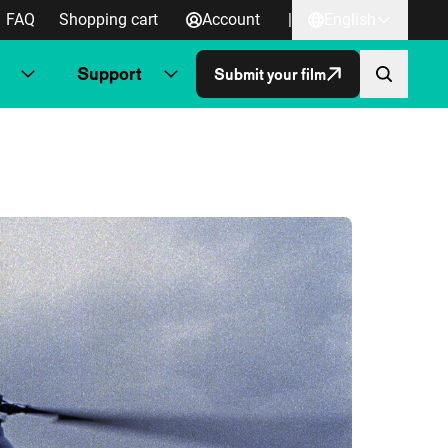
FAQ
Shopping cart
Account
|
English
Support
Submit your film