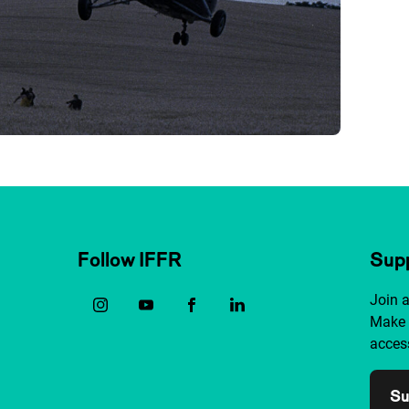
Follow IFFR
Supp
Join 
Make 
access
Su