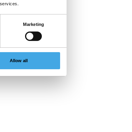
 services.
Marketing
Allow all