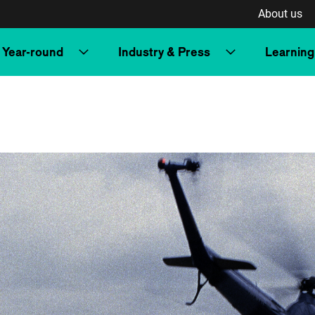
About us
Year-round
Industry & Press
Learning