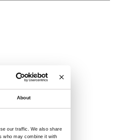
Skip to co
About
se our traffic. We also share
ers who may combine it with