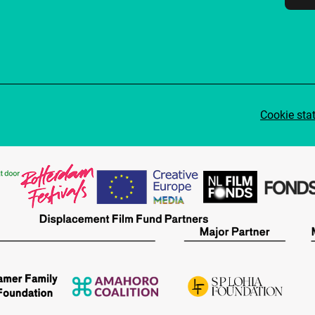
Cookie sta