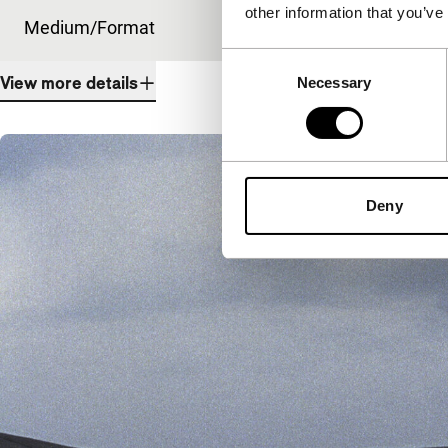
other information that you’ve
Medium/Format
35mm
Consent
View more details
Necessary
Selection
Deny