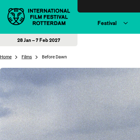
Skip to content
Festival
28 Jan – 7 Feb 2027
Home
Films
Before Dawn