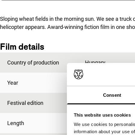
Skip to sidebar
Sloping wheat fields in the morning sun. We see a truck o
helicopter appears. Award-winning fiction film in one sh
Film details
Country of production
Hungary
Year
2005
Consent
Festival edition
IFFR 2006
This website uses cookies
Length
13'
We use cookies to personalis
information about your use of