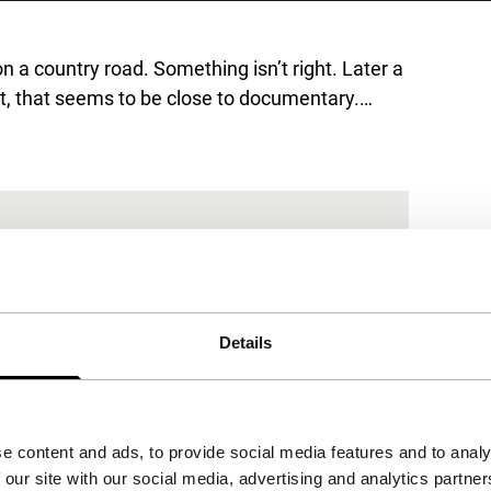
n a country road. Something isn’t right. Later a
ot, that seems to be close to documentary.…
Details
e content and ads, to provide social media features and to analy
 our site with our social media, advertising and analytics partn