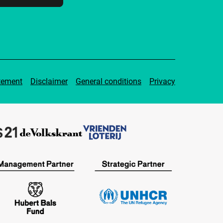
tement
Disclaimer
General conditions
Privacy