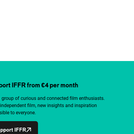
ort IFFR from €4 per month
a group of curious and connected film enthusiasts.
independent film, new insights and inspiration
ible to everyone.
pport IFFR