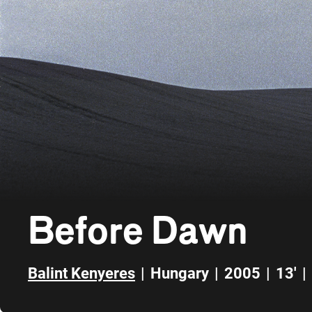
Before Dawn
Balint Kenyeres
|
Hungary
|
2005
|
13'
|