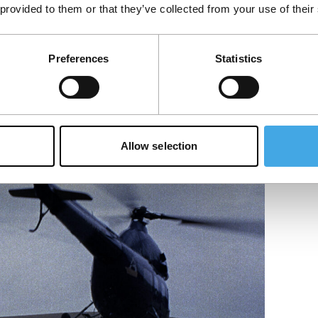
 provided to them or that they’ve collected from your use of their
Preferences
Statistics
Allow selection