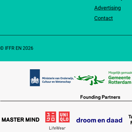
Advertising
Contact
© IFFR EN 2026
Partners