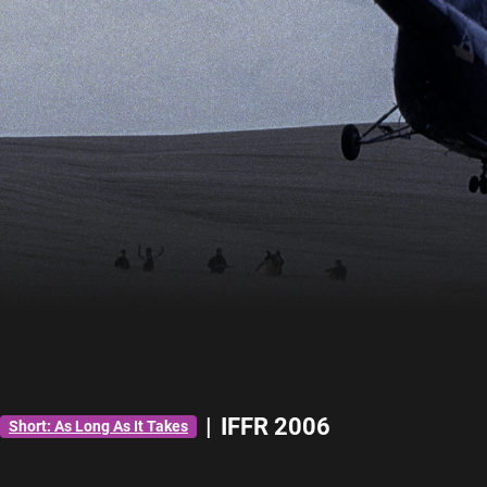
|
IFFR 2006
Short: As Long As It Takes