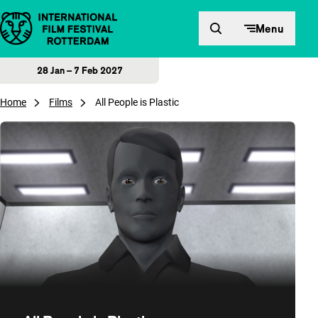
Skip to content
Menu
28 Jan – 7 Feb 2027
Home
Films
All People is Plastic