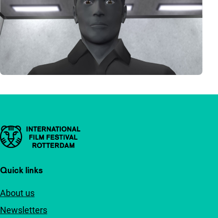
Important links
Quick links
About us
Newsletters