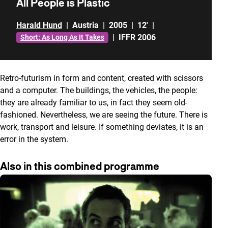
All People is Plastic
Harald Hund
|
Austria
|
2005
|
12'
|
|
IFFR 2006
Short: As Long As It Takes
Retro-futurism in form and content, created with scissors
and a computer. The buildings, the vehicles, the people:
they are already familiar to us, in fact they seem old-
fashioned. Nevertheless, we are seeing the future. There is
work, transport and leisure. If something deviates, it is an
error in the system.
Also in this combined programme