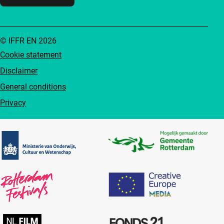
© IFFR EN 2026
Cookie statement
Disclaimer
General conditions
Privacy
Partners