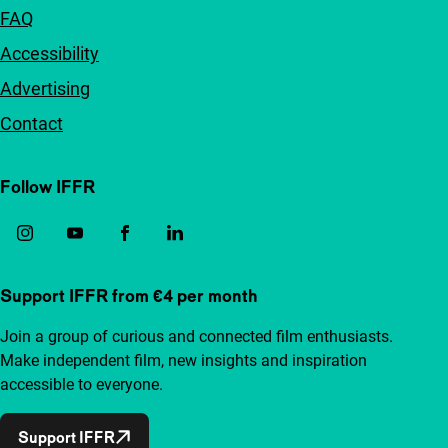
FAQ
Accessibility
Advertising
Contact
Follow IFFR
Support IFFR from €4 per month
Join a group of curious and connected film enthusiasts.
Make independent film, new insights and inspiration
accessible to everyone.
Support IFFR