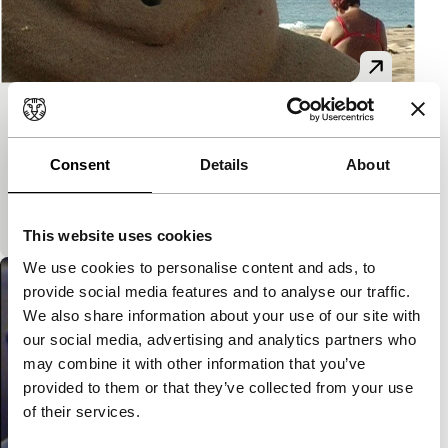
Pick Up
Short: As Long As It Takes
Consent
Details
About
In this Martin Parr-esque study of recreation on the
coast, Lucia Sanchez portrays a strange earthly
paradise: an artificial city, meant to house and
This website uses cookies
We use cookies to personalise content and ads, to
provide social media features and to analyse our traffic.
We also share information about your use of our site with
our social media, advertising and analytics partners who
may combine it with other information that you’ve
provided to them or that they’ve collected from your use
of their services.