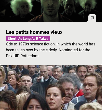
Les petits hommes vieux
Short: As Long As It Takes
Ode to 1970s science fiction, in which the world has
been taken over by the elderly. Nominated for the
Prix UIP Rotterdam.