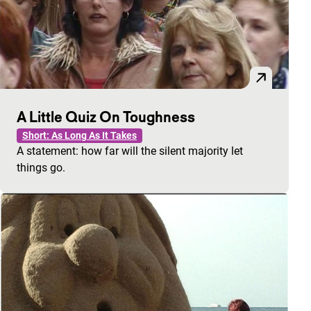
A Little Quiz On Toughness
Short: As Long As It Takes
A statement: how far will the silent majority let
things go.