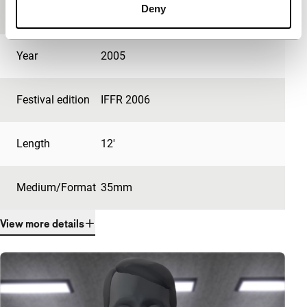
Deny
production
Year
2005
Festival edition
IFFR 2006
Length
12'
Medium/Format
35mm
View more details