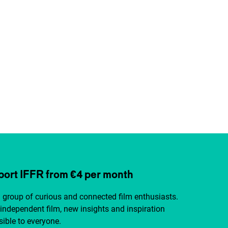
ort IFFR from €4 per month
a group of curious and connected film enthusiasts.
independent film, new insights and inspiration
ible to everyone.