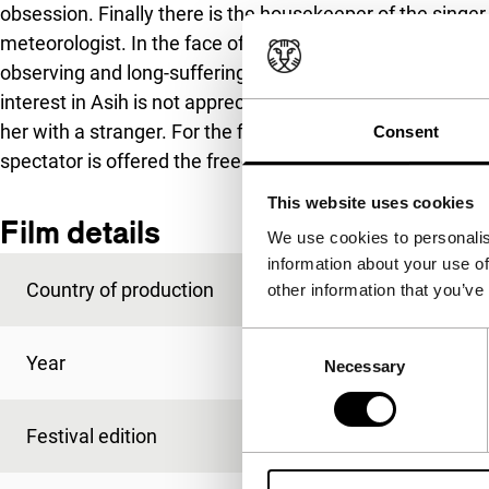
obsession. Finally there is the housekeeper of the singer
meteorologist. In the face of Johan’s rational attempts to 
observing and long-suffering anticipation. She asks no 
interest in Asih is not appreciated by the villagers. She i
her with a stranger. For the film maker, this is primaril
Consent
spectator is offered the freedom to feel and experience the
This website uses cookies
Film details
We use cookies to personalis
information about your use of
Country of production
Indonesia
other information that you’ve
Consent
Year
2004
Necessary
Selection
Festival edition
IFFR 2005