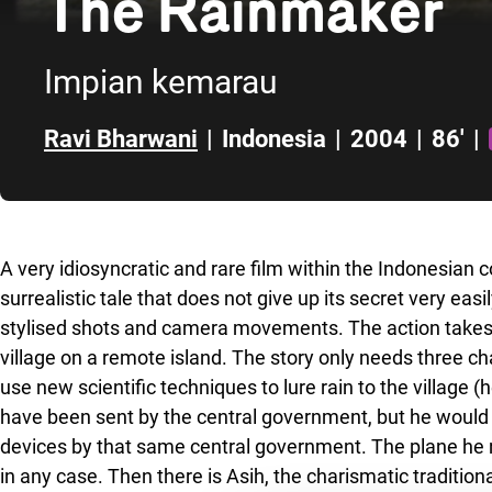
The Rainmaker
Impian kemarau
Ravi Bharwani
|
Indonesia
|
2004
|
86'
|
Skip to sidebar
A very idiosyncratic and rare film within the Indonesian 
surrealistic tale that does not give up its secret very easi
stylised shots and camera movements. The action takes 
village on a remote island. The story only needs three cha
use new scientific techniques to lure rain to the village (
have been sent by the central government, but he would 
devices by that same central government. The plane he n
in any case. Then there is Asih, the charismatic traditio