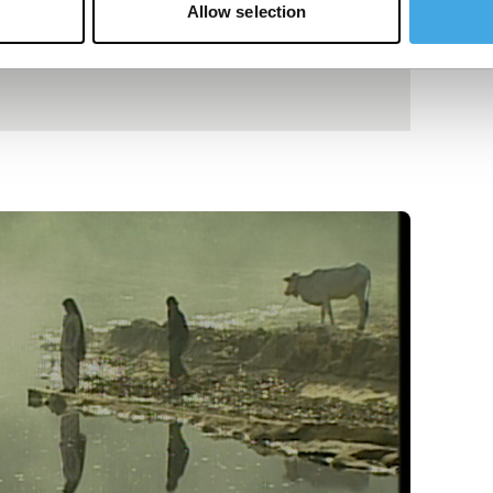
Allow selection