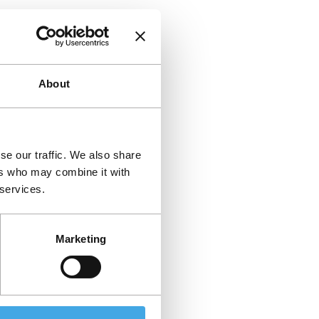
About
se our traffic. We also share
ers who may combine it with
 services.
Marketing