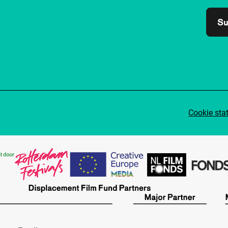
Su
Cookie sta