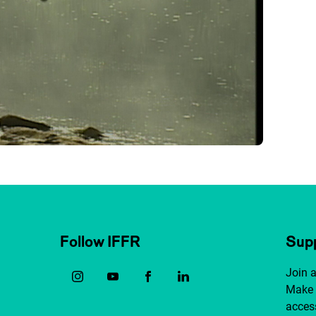
Follow IFFR
Supp
Join 
Make 
access