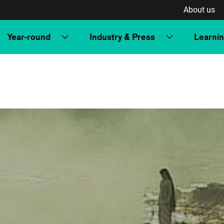
About us
Year-round
Industry & Press
Learni