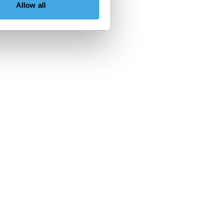
Allow all