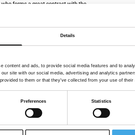
, who forms a great contrast with the
influence the situation, there is Aish’s
questions and has no expectations. Johan’s
s the village diva and people don’t want to share
Details
y a film about mood and atmosphere, in which the
 illusion of the film. (GjZ)
e content and ads, to provide social media features and to analy
 our site with our social media, advertising and analytics partn
 provided to them or that they’ve collected from your use of their
Preferences
Statistics