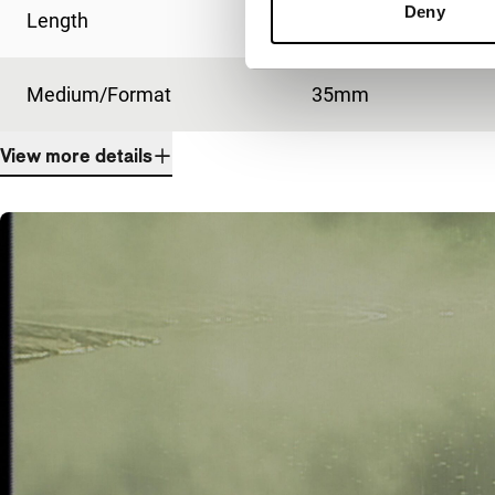
Deny
Length
86'
Medium/Format
35mm
View more details