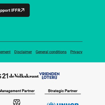
pport IFFR
tement
Disclaimer
General conditions
Privacy