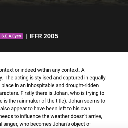
|
IFFR 2005
S.E.A.Eyes
context or indeed within any context. A
ly. The acting is stylised and captured in equally
place in an inhospitable and drought-ridden
racters. Firstly there is Johan, who is trying to
he is the rainmaker of the title). Johan seems to
also appear to have been left to his own
eeds to influence the weather doesn’t arrive,
nal singer, who becomes Johan’s object of