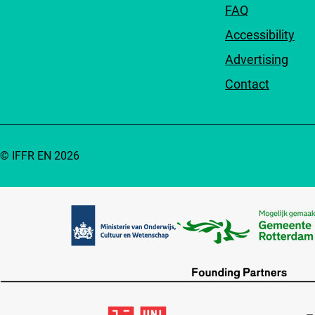
FAQ
Accessibility
Advertising
Contact
© IFFR EN 2026
Partners