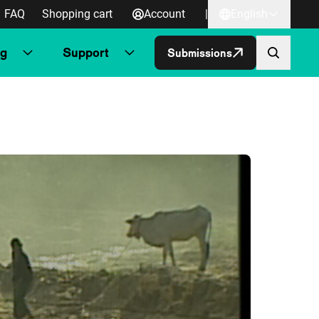
FAQ
Shopping cart
Account
|
English
ng
Support
Submissions