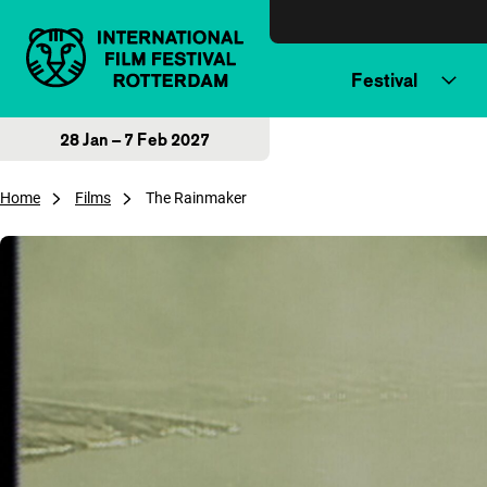
Skip to content
Festival
28 Jan – 7 Feb 2027
Home
Films
The Rainmaker