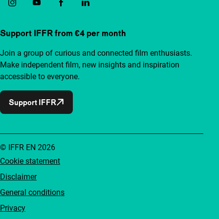
Support IFFR from €4 per month
Join a group of curious and connected film enthusiasts.
Make independent film, new insights and inspiration
accessible to everyone.
Support IFFR
© IFFR EN 2026
Cookie statement
Disclaimer
General conditions
Privacy