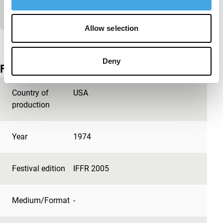
stripes.
Allow selection
View the entire programme
Deny
Film details
Country of
USA
production
Year
1974
Festival edition
IFFR 2005
Medium/Format
-