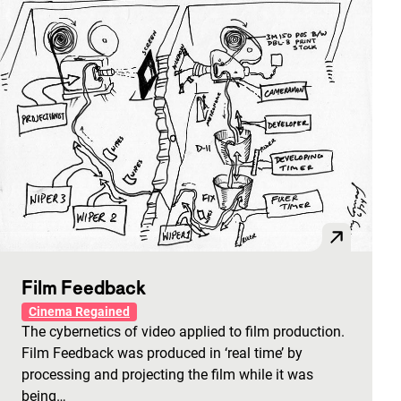
Film Feedback
Cinema Regained
The cybernetics of video applied to film production.
Film Feedback was produced in ‘real time’ by
processing and projecting the film while it was
being…