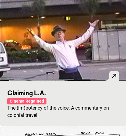
Claiming L.A.
Cinema Regained
The (im)potency of the voice. A commentary on
colonial travel.