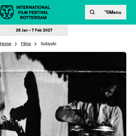
Skip to content
Menu
28 Jan – 7 Feb 2027
Home
Films
Sukiyaki