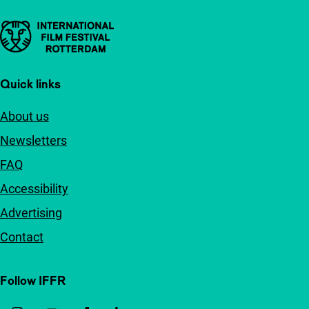
Important links
Quick links
About us
Newsletters
FAQ
Accessibility
Advertising
Contact
Follow IFFR