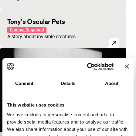
Tony’s Oscular Pets
Cinema Regained
A story about invisible creatures.
Consent
Details
About
This website uses cookies
We use cookies to personalise content and ads, to
provide social media features and to analyse our traffic.
We also share information about your use of our site with