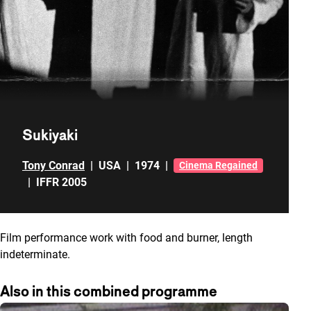
Sukiyaki
Tony Conrad
|
USA
|
1974
|
Cinema Regained
|
IFFR 2005
Film performance work with food and burner, length
indeterminate.
Also in this combined programme