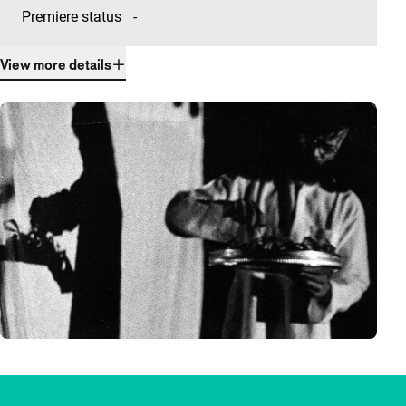
Premiere status
-
View more details