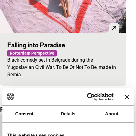
Falling into Paradise
Rotterdam Perspective
Black comedy set in Belgrade during the
Yugoslavian Civil War. To Be Or Not To Be, made in
Serbia.
View the entire programme
Film details
Consent
Details
About
Country of
Netherlands
production
This website uses cookies