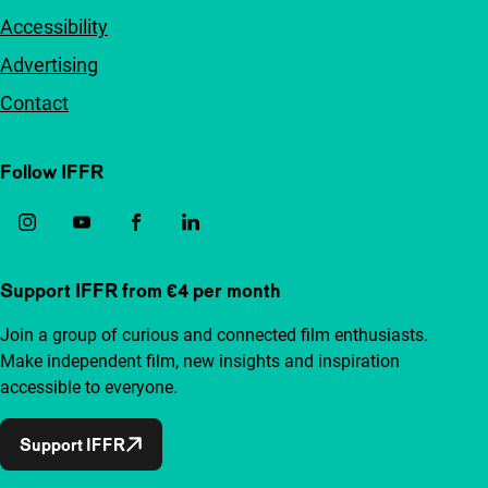
Accessibility
Advertising
Contact
Follow IFFR
Support IFFR from €4 per month
Join a group of curious and connected film enthusiasts.
Make independent film, new insights and inspiration
accessible to everyone.
Support IFFR