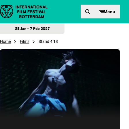
Skip to content
Menu
28 Jan – 7 Feb 2027
Home
Films
Stand 4:18