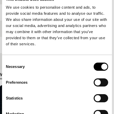
We use cookies to personalise content and ads, to
Year
2004
provide social media features and to analyse our traffic.
We also share information about your use of our site with
our social media, advertising and analytics partners who
Festival edition
IFFR 2005
may combine it with other information that you’ve
provided to them or that they’ve collected from your use
of their services.
Length
14'
Medium/Format
Betacam Digi
Consent
Necessary
Selection
View more details
Preferences
Statistics
Marketing