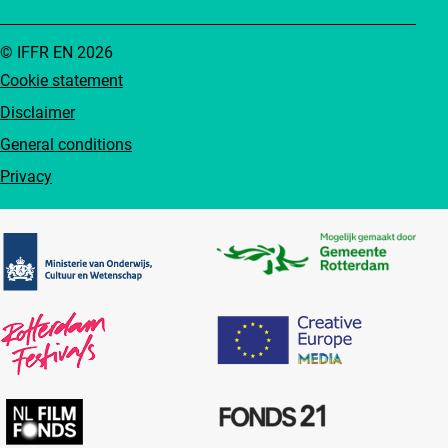
© IFFR EN 2026
Cookie statement
Disclaimer
General conditions
Privacy
Partners