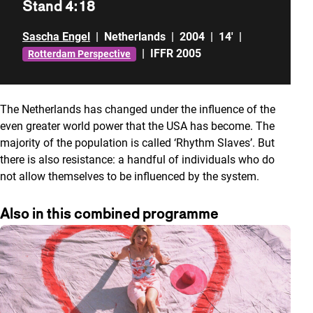
Stand 4:18
Sascha Engel
|
Netherlands
|
2004
|
14'
|
|
IFFR 2005
Rotterdam Perspective
The Netherlands has changed under the influence of the
even greater world power that the USA has become. The
majority of the population is called ‘Rhythm Slaves’. But
there is also resistance: a handful of individuals who do
not allow themselves to be influenced by the system.
Also in this combined programme