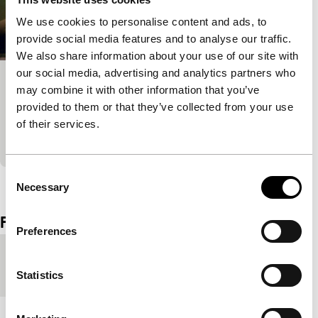
We use cookies to personalise content and ads, to
provide social media features and to analyse our traffic.
We also share information about your use of our site with
our social media, advertising and analytics partners who
Dans l’ombre
may combine it with other information that you’ve
provided to them or that they’ve collected from your use
Short!
A young woman handicapped by polio obsessively
of their services.
observes her neighbour.
Consent
View the entire programme
Necessary
Selection
Film details
Preferences
Country of
Spain
production
Statistics