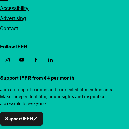
Accessibility
Advertising
Contact
Follow IFFR
Support IFFR from €4 per month
Join a group of curious and connected film enthusiasts.
Make independent film, new insights and inspiration
accessible to everyone.
Support IFFR