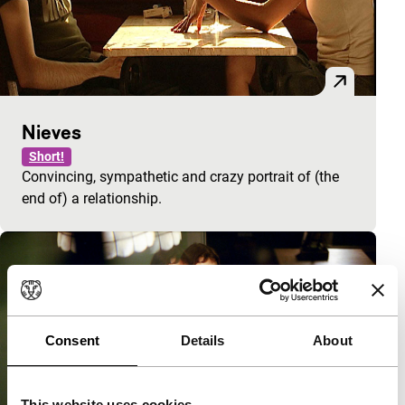
Nieves
Short!
Convincing, sympathetic and crazy portrait of (the
end of) a relationship.
Consent
Details
About
This website uses cookies