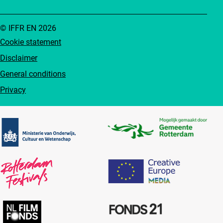
© IFFR EN 2026
Cookie statement
Disclaimer
General conditions
Privacy
Partners