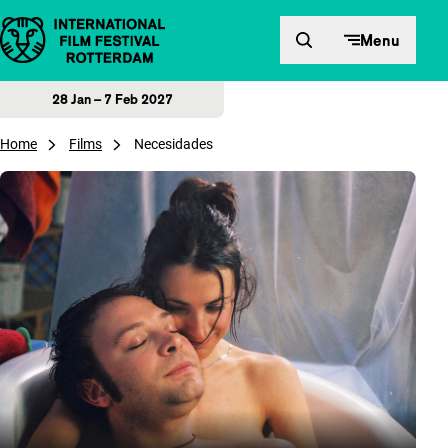
Skip to content
Menu
28 Jan – 7 Feb 2027
Home
Films
Necesidades