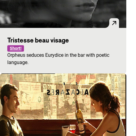
Tristesse beau visage
Short!
Orpheus seduces Eurydice in the bar with poetic
language.