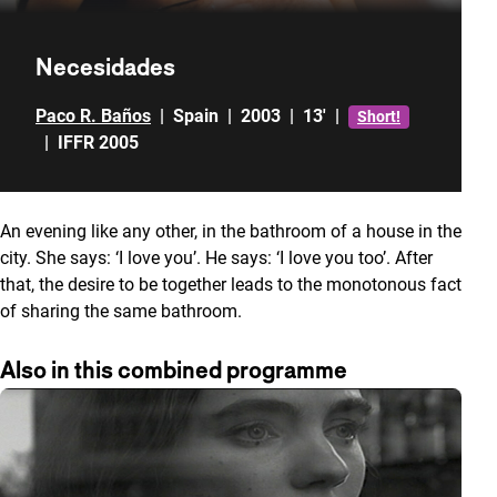
Necesidades
Paco R. Baños
|
Spain
|
2003
|
13'
|
Short!
|
IFFR 2005
An evening like any other, in the bathroom of a house in the
city. She says: ‘I love you’. He says: ‘I love you too’. After
that, the desire to be together leads to the monotonous fact
of sharing the same bathroom.
Also in this combined programme