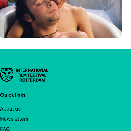
Important links
Quick links
About us
Newsletters
FAQ