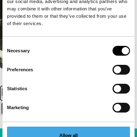
our social media, advertising and analytics partners who
may combine it with other information that you’ve
provided to them or that they’ve collected from your use
of their services.
Consent
Necessary
Selection
Preferences
Statistics
Marketing
Allow all