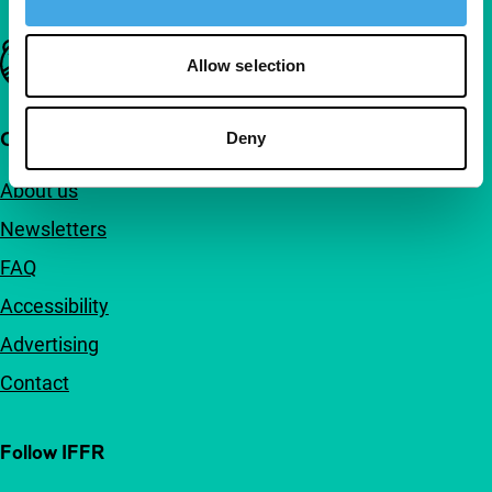
Important links
Allow selection
Quick links
Deny
About us
Newsletters
FAQ
Accessibility
Advertising
Contact
Follow IFFR