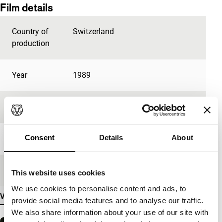
Film details
Country of
Switzerland
production
Year
1989
Festival edition
IFFR 2005
Consent
Details
About
Length
45'
Medium/Format
Betacam Digi PAL
This website uses cookies
We use cookies to personalise content and ads, to
View more details
provide social media features and to analyse our traffic.
We also share information about your use of our site with