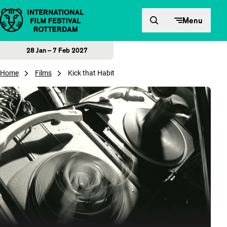
Skip to content
Menu
28 Jan – 7 Feb 2027
Home
Films
Kick that Habit