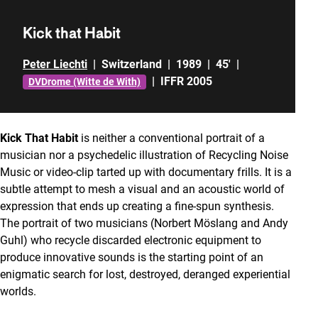
Kick that Habit
Peter Liechti
|
Switzerland
|
1989
|
45'
|
|
IFFR 2005
DVDrome (Witte de With)
Kick That Habit
is neither a conventional portrait of a
musician nor a psychedelic illustration of Recycling Noise
Music or video-clip tarted up with documentary frills. It is a
subtle attempt to mesh a visual and an acoustic world of
expression that ends up creating a fine-spun synthesis.
The portrait of two musicians (Norbert Möslang and Andy
Guhl) who recycle discarded electronic equipment to
produce innovative sounds is the starting point of an
enigmatic search for lost, destroyed, deranged experiential
worlds.