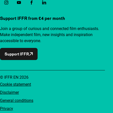
Support IFFR from €4 per month
Join a group of curious and connected film enthusiasts.
Make independent film, new insights and inspiration
accessible to everyone.
Support IFFR
© IFFR EN 2026
Cookie statement
Disclaimer
General conditions
Privacy