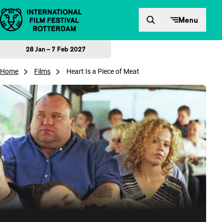
Skip to content
Menu
28 Jan – 7 Feb 2027
Home
Films
Heart Is a Piece of Meat