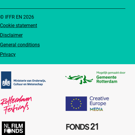
© IFFR EN 2026
Cookie statement
Disclaimer
General conditions
Privacy
Partners