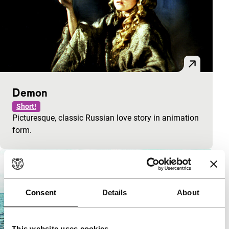
Demon
Short!
Picturesque, classic Russian love story in animation
form.
Consent
Details
About
This website uses cookies