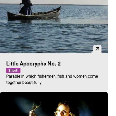
Little Apocrypha No. 2
Short!
Parable in which fishermen, fish and women come
together beautifully.