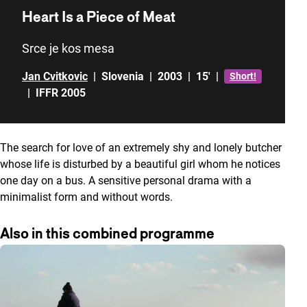
Heart Is a Piece of Meat
Srce je kos mesa
Jan Cvitkovic
|
Slovenia
|
2003
|
15'
|
Short!
|
IFFR 2005
The search for love of an extremely shy and lonely butcher
whose life is disturbed by a beautiful girl whom he notices
one day on a bus. A sensitive personal drama with a
minimalist form and without words.
Also in this combined programme