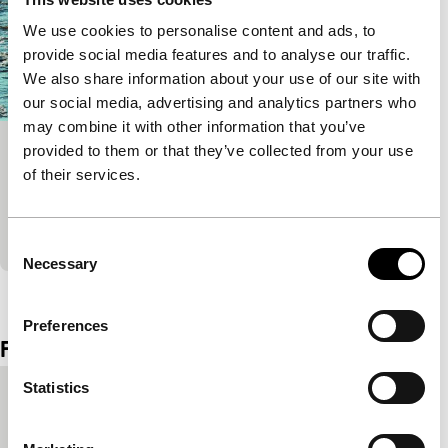
We use cookies to personalise content and ads, to
provide social media features and to analyse our traffic.
We also share information about your use of our site with
our social media, advertising and analytics partners who
may combine it with other information that you’ve
provided to them or that they’ve collected from your use
White on Blue
of their services.
Short!
A girl wants to cheer up her mother with the (sexual)
secrets of a local ornithologist.
Consent
Necessary
Selection
View the entire programme
Preferences
Film details
Statistics
Country of
Slovenia
production