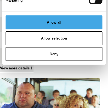
Marketing
Year
2003
Allow all
Festival edition
IFFR 2005
Allow selection
Length
15'
Deny
Medium/Format
35mm
View more details