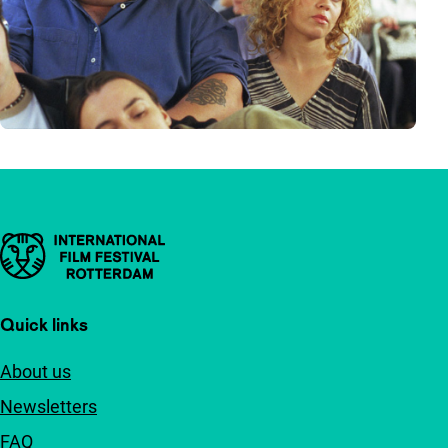
Important links
Quick links
About us
Newsletters
FAQ