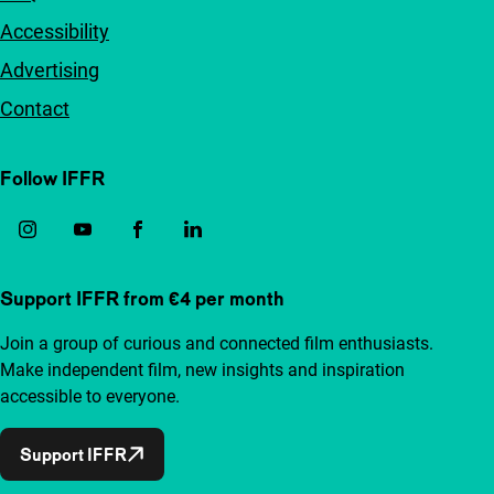
Accessibility
Advertising
Contact
Follow IFFR
Support IFFR from €4 per month
Join a group of curious and connected film enthusiasts.
Make independent film, new insights and inspiration
accessible to everyone.
Support IFFR