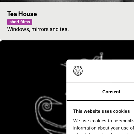
Tea House
short films
Windows, mirrors and tea.
Consent
This website uses cookies
We use cookies to personalis
information about your use of