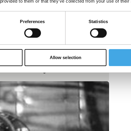
 provided to them or that they’ve collected from your use of their
Preferences
Statistics
Allow selection
 loneliness of a night race.