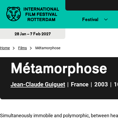
Skip to content
Festival
28 Jan – 7 Feb 2027
Home
Films
Métamorphose
Métamorphose
Jean-Claude Guiguet
|
France
|
2003
|
1
Skip to sidebar
Simultaneously immobile and polymorphic, between heaven