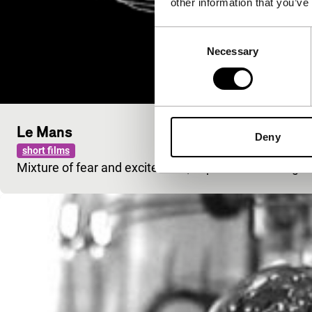
other information that you’ve
Consent
Necessary
Selection
Le Mans
Deny
short films
Mixture of fear and excitement, experienced during the