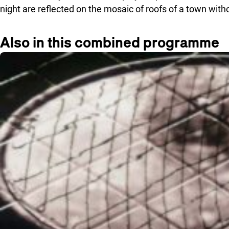
night are reflected on the mosaic of roofs of a town wit
Also in this combined programme