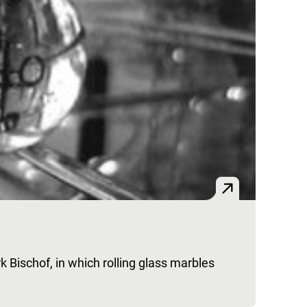
k Bischof, in which rolling glass marbles