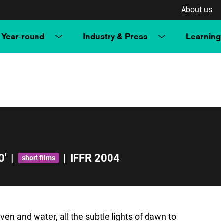
About us
Year-round
Industry & Press
Learning
0'
|
|
IFFR 2004
short films
 and water, all the subtle lights of dawn to