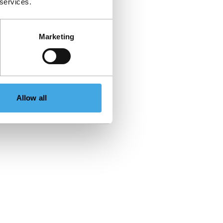
 services.
Marketing
Allow all