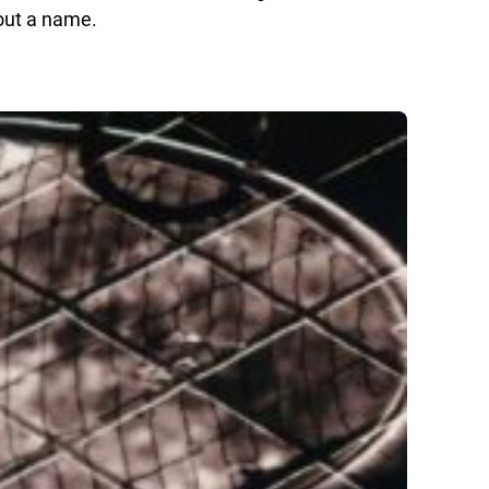
hout a name.