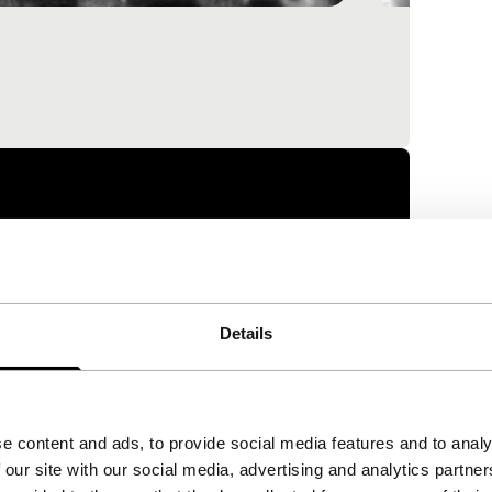
Details
e content and ads, to provide social media features and to analy
 our site with our social media, advertising and analytics partn