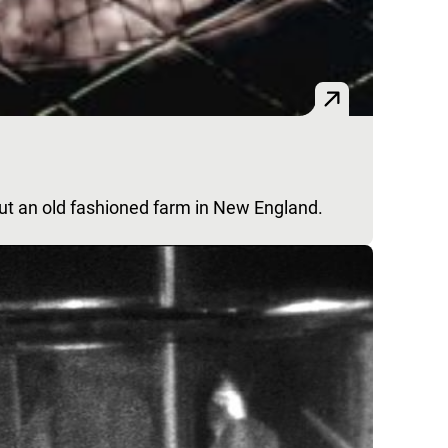
out an old fashioned farm in New England.