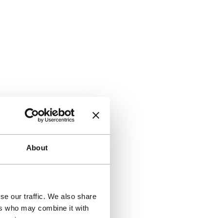
About
se our traffic. We also share
ers who may combine it with