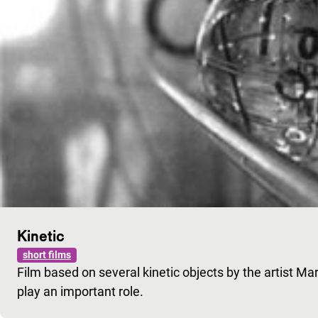
Kinetic
short films
Film based on several kinetic objects by the artist Mar
play an important role.