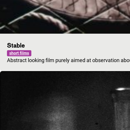
Stable
short films
Abstract looking film purely aimed at observation ab