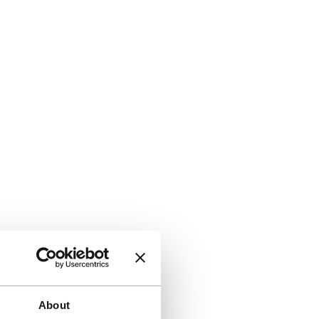
About