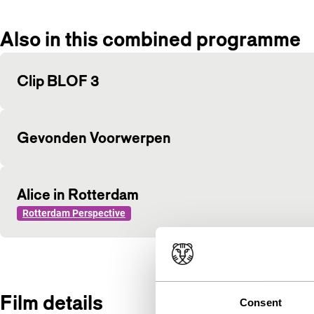
Also in this combined programme
Clip BLOF 3
Gevonden Voorwerpen
Alice in Rotterdam
Rotterdam Perspective
Film details
Consent