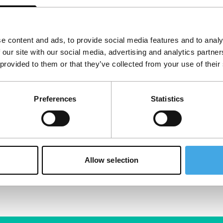
e content and ads, to provide social media features and to analy
 our site with our social media, advertising and analytics partn
 provided to them or that they’ve collected from your use of their
Preferences
Statistics
Allow selection