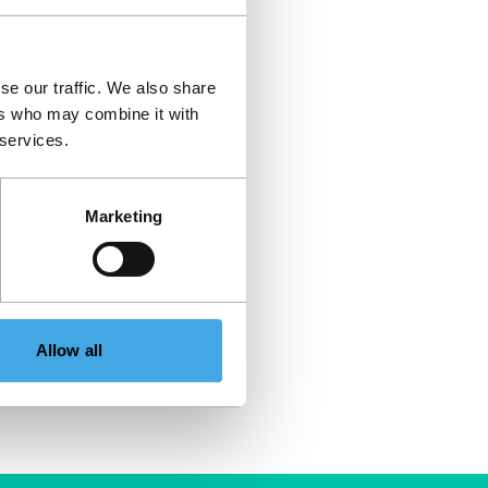
se our traffic. We also share
ers who may combine it with
 services.
Marketing
Allow all