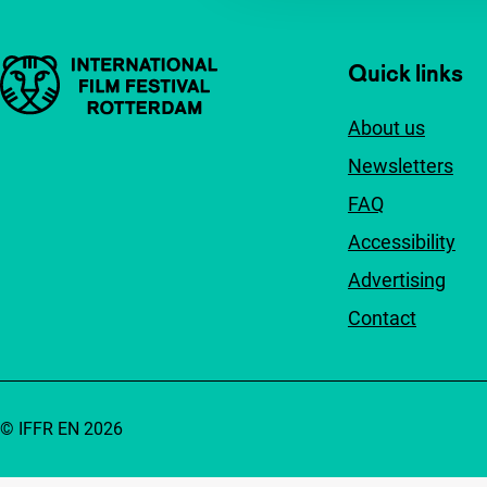
Important links
Quick links
About us
Newsletters
FAQ
Accessibility
Advertising
Contact
© IFFR EN 2026