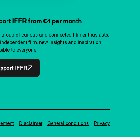
ort IFFR from €4 per month
a group of curious and connected film enthusiasts.
independent film, new insights and inspiration
ible to everyone.
pport IFFR
tement
Disclaimer
General conditions
Privacy