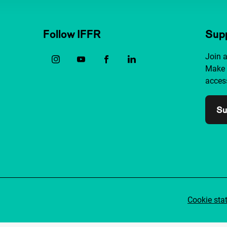
Follow IFFR
Supp
Join 
Make 
access
Su
Cookie sta