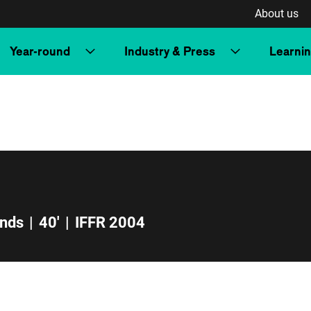
About us
Year-round
Industry & Press
Learni
ands
|
40'
|
IFFR 2004