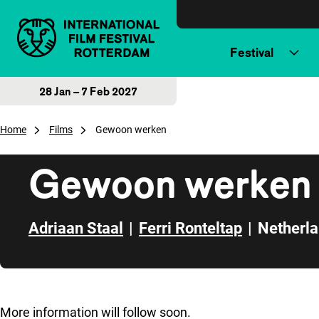
Skip to content
Festival
28 Jan – 7 Feb 2027
Home
Films
Gewoon werken
Gewoon werken
Adriaan Staal
|
Ferri Ronteltap
|
Netherl
Skip to sidebar
More information will follow soon.