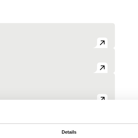
View the entire programme
Details