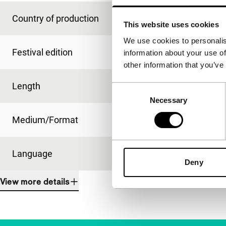
Country of production
Netherlands
This website uses cookies
We use cookies to personalis
Festival edition
IFFR 2004
information about your use of
other information that you’ve
Length
40'
Consent
Necessary
Selection
Medium/Format
Betacam Digi PAL
Language
Dutch
Deny
View more details