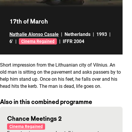
17th of March
Nathalie Alonso Casale
|
Netherlands
|
1993
|
6'
|
|
IFFR 2004
Cinema Regained
Short impression from the Lithuanian city of Vilnius. An
old man is sitting on the pavement and asks passers by to
help him stand up. Once on his feet, he falls over and his
head hits the kerb. The man is dead, life goes on.
Also in this combined programme
Chance Meetings 2
Cinema Regained