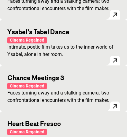
Faces turning away and a stalking camera: two
confrontational encounters with the film maker.
Ysabel’s Tabel Dance
Cinema Regained
Intimate, poetic film takes us to the inner world of
Ysabel, alone in her room.
Chance Meetings 3
Cinema Regained
Faces turning away and a stalking camera: two
confrontational encounters with the film maker.
Heart Beat Fresco
Cinema Regained