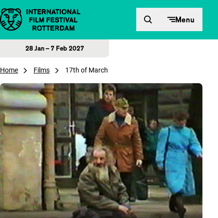
Skip to content
Menu
28 Jan – 7 Feb 2027
Home
Films
17th of March