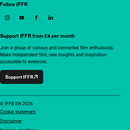
Follow IFFR
Support IFFR from €4 per month
Join a group of curious and connected film enthusiasts.
Make independent film, new insights and inspiration
accessible to everyone.
Support IFFR
© IFFR EN 2026
Cookie statement
Disclaimer