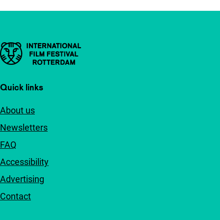
Important links
Quick links
About us
Newsletters
FAQ
Accessibility
Advertising
Contact