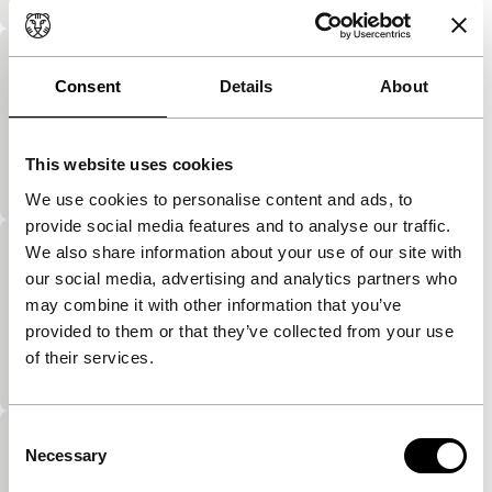
2nd War-Hats
Consent
Details
About
Cinema Regained
Between the wartime bombing, the latest fashion in
ladies’ hats is showed off from a manhole cover in
This website uses cookies
an asphalt road in Warsaw, and the…
We use cookies to personalise content and ads, to
provide social media features and to analyse our traffic.
We also share information about your use of our site with
Cadans
our social media, advertising and analytics partners who
Cinema Regained
may combine it with other information that you’ve
The inhabitants of a block of flats show off their
provided to them or that they’ve collected from your use
living rooms. The result is a very clear form of
of their services.
demographic research. Keep an eye…
Consent
Transformation by Holding Time
Necessary
Selection
Cinema Regained