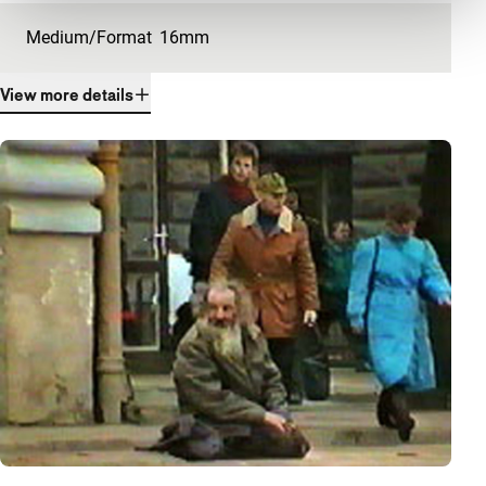
Medium/Format
16mm
View more details