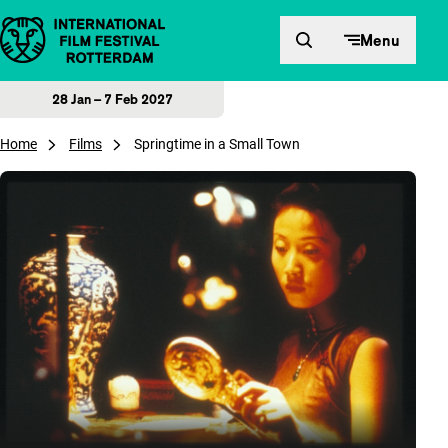
Skip to content
Menu
28 Jan – 7 Feb 2027
Home
Films
Springtime in a Small Town