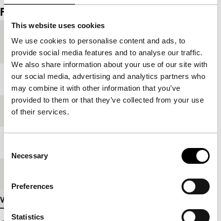
Film details
This website uses cookies
Countries of
China
,
France
,
Hong Kong
We use cookies to personalise content and ads, to
production
provide social media features and to analyse our traffic.
We also share information about your use of our site with
our social media, advertising and analytics partners who
Year
2002
may combine it with other information that you’ve
provided to them or that they’ve collected from your use
Festival edition
IFFR 2003
of their services.
Length
116'
Consent
Necessary
Selection
Medium/Format
35mm
Preferences
View more details
Statistics