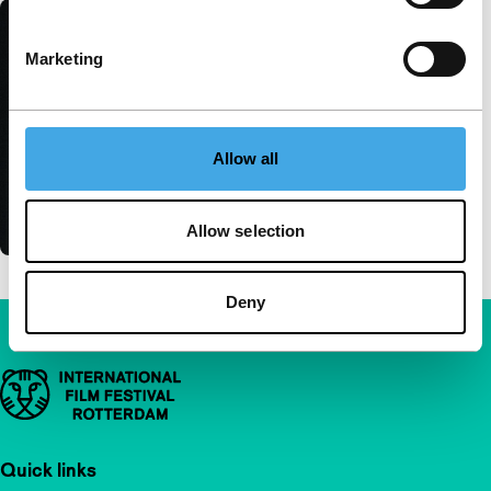
Marketing
Allow all
Allow selection
Deny
Important links
Quick links