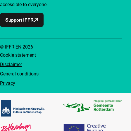
accessible to everyone.
Support IFFR
© IFFR EN 2026
Cookie statement
Disclaimer
General conditions
Privacy
Partners