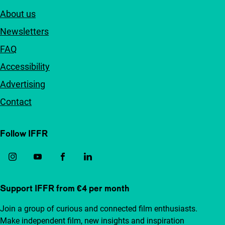
About us
Newsletters
FAQ
Accessibility
Advertising
Contact
Follow IFFR
Support IFFR from €4 per month
Join a group of curious and connected film enthusiasts.
Make independent film, new insights and inspiration