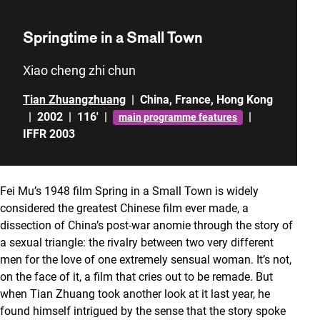
Springtime in a Small Town
Xiao cheng zhi chun
Tian Zhuangzhuang
|
China
,
France
,
Hong Kong
|
2002
|
116'
|
|
main programme features
IFFR 2003
Fei Mu’s 1948 film Spring in a Small Town is widely
considered the greatest Chinese film ever made, a
dissection of China’s post-war anomie through the story of
a sexual triangle: the rivalry between two very different
men for the love of one extremely sensual woman. It’s not,
on the face of it, a film that cries out to be remade. But
when Tian Zhuang took another look at it last year, he
found himself intrigued by the sense that the story spoke