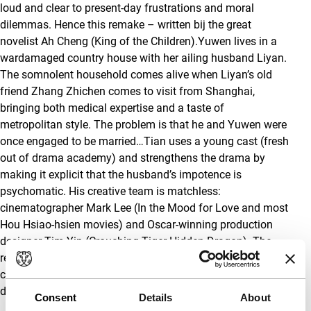
loud and clear to present-day frustrations and moral
dilemmas. Hence this remake – written bij the great
novelist Ah Cheng (King of the Children).Yuwen lives in a
wardamaged country house with her ailing husband Liyan.
The somnolent household comes alive when Liyan’s old
friend Zhang Zhichen comes to visit from Shanghai,
bringing both medical expertise and a taste of
metropolitan style. The problem is that he and Yuwen were
once engaged to be married…Tian uses a young cast (fresh
out of drama academy) and strengthens the drama by
making it explicit that the husband’s impotence is
psychomatic. His creative team is matchless:
cinematographer Mark Lee (In the Mood for Love and most
Hou Hsiao-hsien movies) and Oscar-winning production
designer Tim Yip (Crouching Tiger Hidden Dragon). The
result is perfectly balanced between respect for Fei Mu’s
classic and a desire to push Chinese cinema in new
directions. Tony Rayns
Consent
Details
About