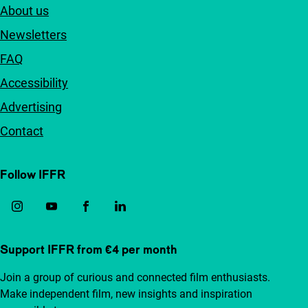
About us
Newsletters
FAQ
Accessibility
Advertising
Contact
Follow IFFR
Support IFFR from €4 per month
Join a group of curious and connected film enthusiasts.
Make independent film, new insights and inspiration