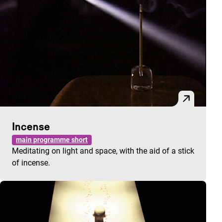
Incense
main programme short
Meditating on light and space, with the aid of a stick
of incense.