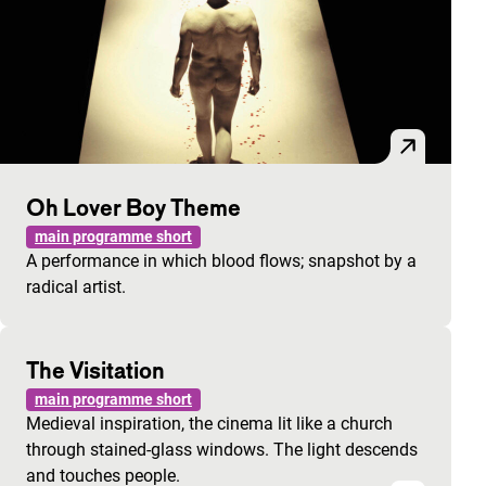
Oh Lover Boy Theme
main programme short
A performance in which blood flows; snapshot by a
radical artist.
The Visitation
main programme short
Medieval inspiration, the cinema lit like a church
through stained-glass windows. The light descends
and touches people.