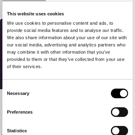
Representations of gods from all the great religions
of the world mingle into each other.
This website uses cookies
We use cookies to personalise content and ads, to
provide social media features and to analyse our traffic.
We also share information about your use of our site with
our social media, advertising and analytics partners who
may combine it with other information that you’ve
provided to them or that they’ve collected from your use
of their services.
Consent
Necessary
Selection
Camera
main programme short
Preferences
Three tableaux about the relationship between the
still camera and space.
Statistics