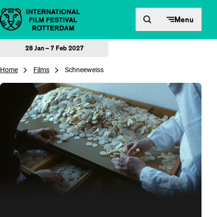
Skip to content
Menu
28 Jan – 7 Feb 2027
Home
Films
Schneeweiss