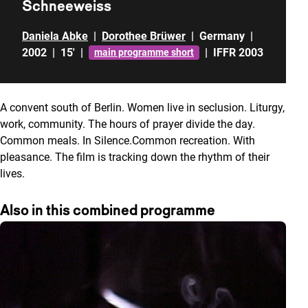
Schneeweiss
Daniela Abke
|
Dorothee Brüwer
|
Germany
|
2002
|
15'
|
|
IFFR 2003
main programme short
A convent south of Berlin. Women live in seclusion. Liturgy,
work, community. The hours of prayer divide the day.
Common meals. In Silence.Common recreation. With
pleasance. The film is tracking down the rhythm of their
lives.
Also in this combined programme