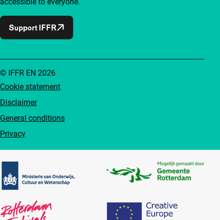
accessible to everyone.
Support IFFR
© IFFR EN 2026
Cookie statement
Disclaimer
General conditions
Privacy
Partners