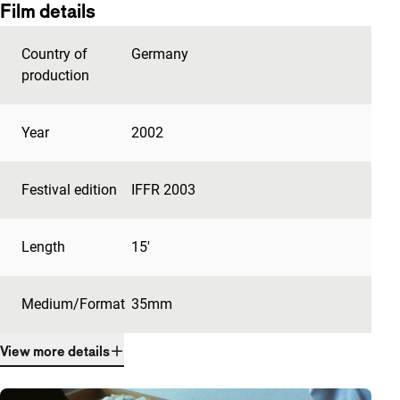
Film details
Country of
Germany
production
Year
2002
Festival edition
IFFR 2003
Length
15'
Medium/Format
35mm
View more details