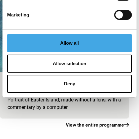
Marketing
Allow all
Allow selection
Terra Incognita
Deny
main programme short
Portrait of Easter Island, made without a lens, with a
commentary by a computer.
View the entire programme