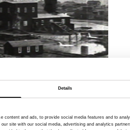
Details
e content and ads, to provide social media features and to analy
 our site with our social media, advertising and analytics partn
on serial Peggy and Fred in Hell encapsulates