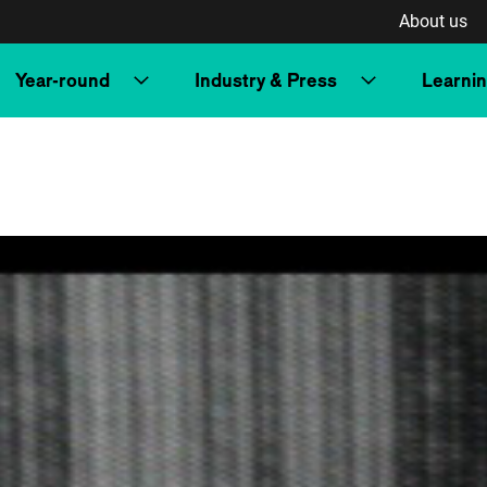
About us
Year-round
Industry & Press
Learni