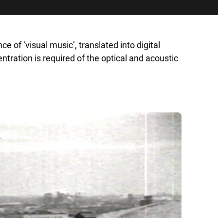
of ‘visual music’, translated into digital
tration is required of the optical and acoustic