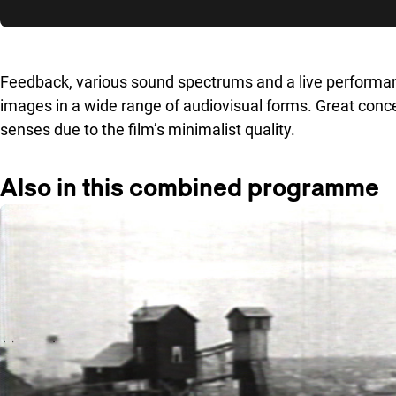
Skip to sidebar
Feedback, various sound spectrums and a live performance 
images in a wide range of audiovisual forms. Great concen
senses due to the film’s minimalist quality.
Also in this combined programme