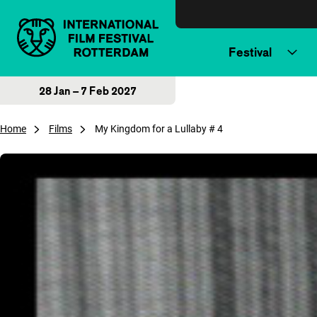
Skip to content
Festival
28 Jan – 7 Feb 2027
Home
Films
My Kingdom for a Lullaby # 4