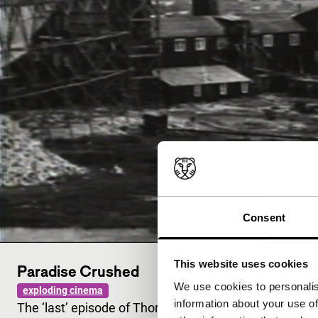
Consent
This website uses cookies
Paradise Crushed
We use cookies to personalis
exploding cinema
information about your use of
The ‘last’ episode of Thornton’s ongoing science ficti