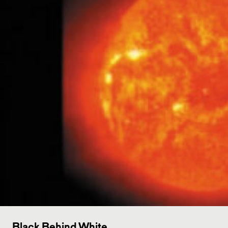
Black Behind White