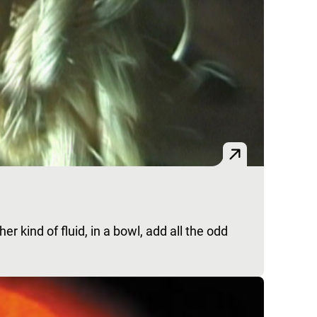
r kind of fluid, in a bowl, add all the odd