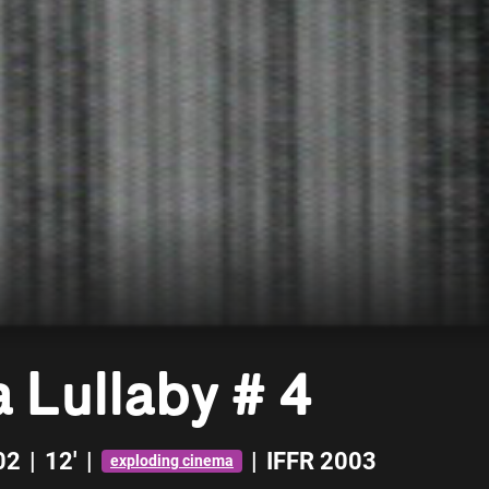
 Lullaby # 4
02
|
12'
|
|
IFFR 2003
exploding cinema