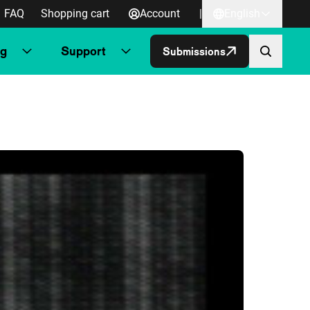
FAQ
Shopping cart
Account
|
English
ng
Support
Submissions