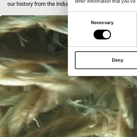
other information that you’ve
our history from the Industrial Revolution to the End o
Consent
Necessary
Selection
Deny