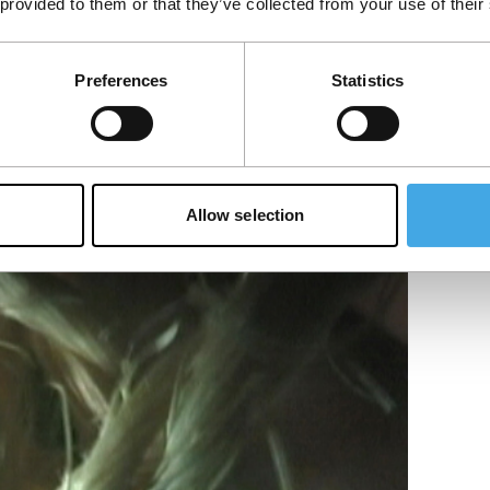
 provided to them or that they’ve collected from your use of their
f…
Preferences
Statistics
Allow selection