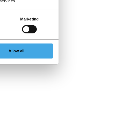
 services.
Marketing
Allow all