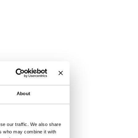
About
se our traffic. We also share
ers who may combine it with