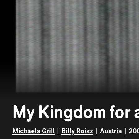
My Kingdom for a
Michaela Grill
|
Billy Roisz
|
Austria
|
20