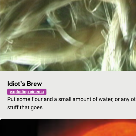
Idiot’s Brew
exploding cinema
Put some flour and a small amount of water, or any othe
stuff that goes…