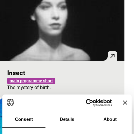
Insect
main programme short
The mystery of birth.
Consent
Details
About