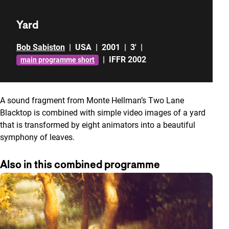
Yard
Bob Sabiston
|
USA
|
2001
|
3'
|
|
IFFR 2002
main programme short
A sound fragment from Monte Hellman’s Two Lane
Blacktop is combined with simple video images of a yard
that is transformed by eight animators into a beautiful
symphony of leaves.
Also in this combined programme