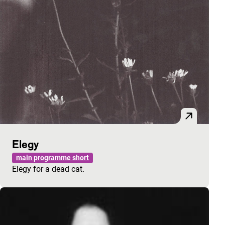
Elegy
main programme short
Elegy for a dead cat.