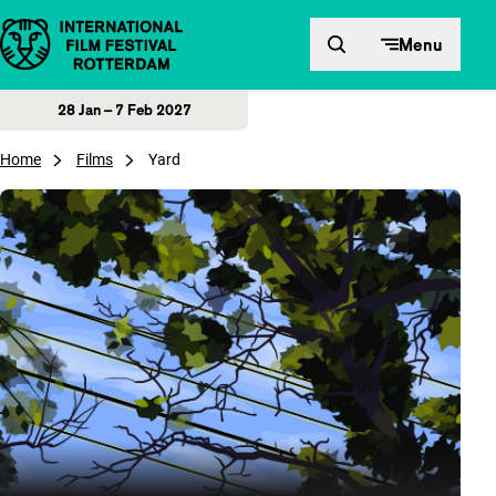
Skip to content
Menu
28 Jan – 7 Feb 2027
Home
Films
Yard