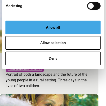
Marketing
Allow all
Allow selection
Deny
Seconde Valse
main programme short
Portrait of both a landscape and the future of the
young people in a rural setting. Three days in the
lives of two children.