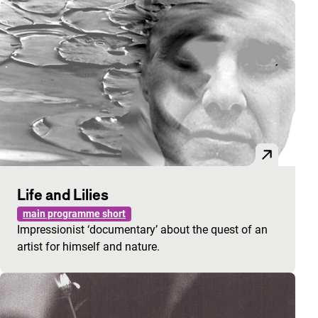
Life and Lilies
main programme short
Impressionist ‘documentary’ about the quest of an
artist for himself and nature.