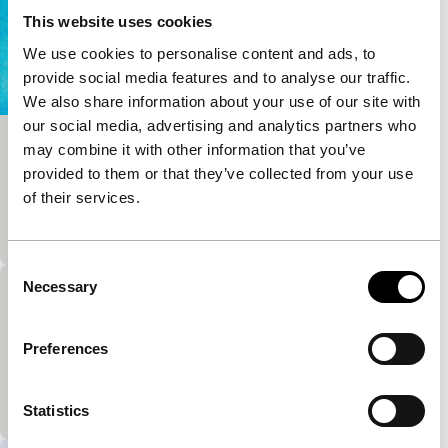
This website uses cookies
We use cookies to personalise content and ads, to
provide social media features and to analyse our traffic.
We also share information about your use of our site with
our social media, advertising and analytics partners who
may combine it with other information that you’ve
Silence
provided to them or that they’ve collected from your use
main programme short
of their services.
‘An idea of white’, according to the rather cryptic
description. Beautiful, abstract and almost abstract.
Consent
Necessary
Selection
Bye Bye
main programme short
Preferences
Emotional elegantly made animation film about a
grandma and a child confronted with a litter of
young cats.
Statistics