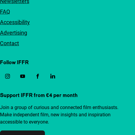
Newsletters
FAQ
Accessibility
Advertising
Contact
Follow IFFR
Support IFFR from €4 per month
Join a group of curious and connected film enthusiasts.
Make independent film, new insights and inspiration
accessible to everyone.