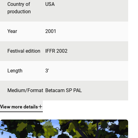
Country of
USA
production
Year
2001
Festival edition
IFFR 2002
Length
3'
Medium/Format
Betacam SP PAL
View more details