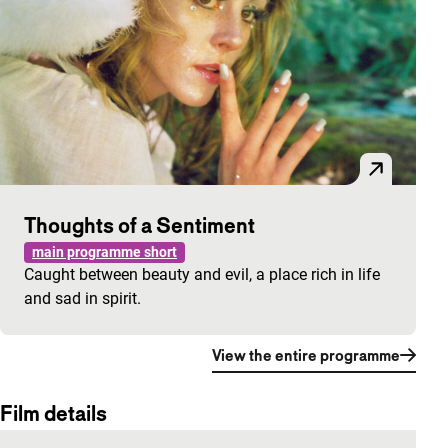
Thoughts of a Sentiment
main programme short
Caught between beauty and evil, a place rich in life
and sad in spirit.
View the entire programme
Film details