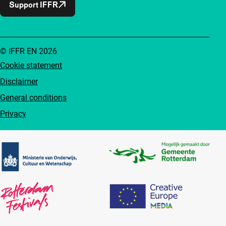
Support IFFR
© IFFR EN 2026
Cookie statement
Disclaimer
General conditions
Privacy
Partners