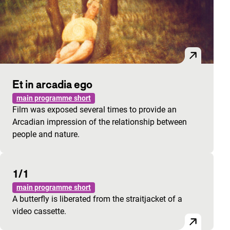
Et in arcadia ego
main programme short
Film was exposed several times to provide an
Arcadian impression of the relationship between
people and nature.
1/1
main programme short
A butterfly is liberated from the straitjacket of a
video cassette.