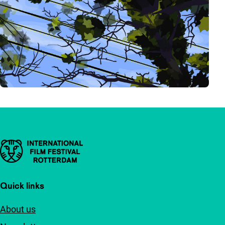
Important links
Quick links
About us