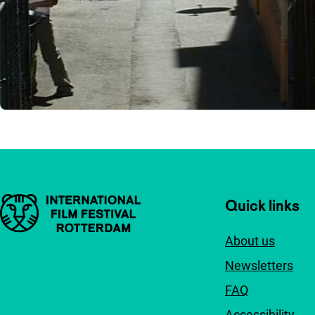
Important links
Quick links
About us
Newsletters
FAQ
Accessibility