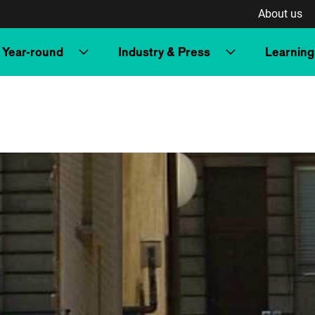
About us
Year-round
Industry & Press
Learning