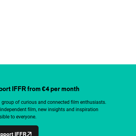
ort IFFR from €4 per month
a group of curious and connected film enthusiasts.
independent film, new insights and inspiration
ible to everyone.
pport IFFR