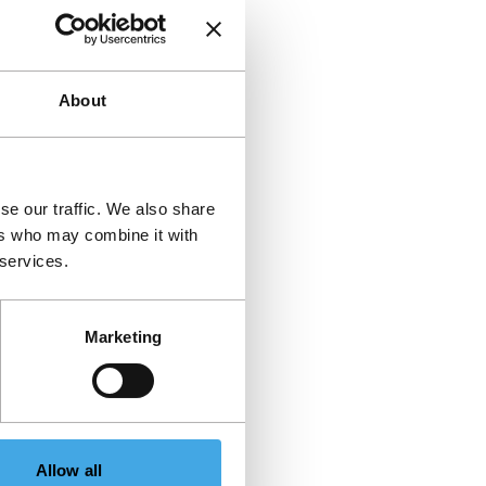
About
se our traffic. We also share
ers who may combine it with
 services.
Marketing
Allow all