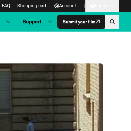
FAQ
Shopping cart
Account
|
English
Support
Submit your film