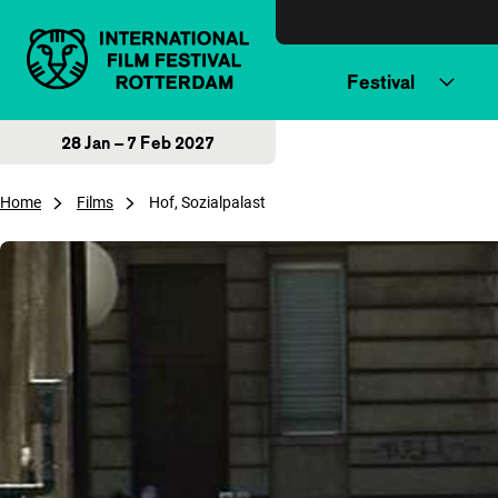
Skip to content
Festival
28 Jan – 7 Feb 2027
Home
Films
Hof, Sozialpalast