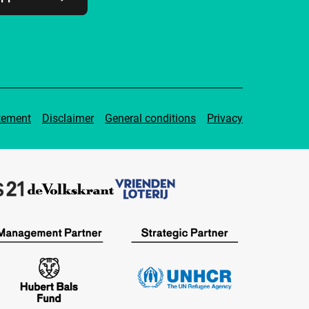
tement
Disclaimer
General conditions
Privacy