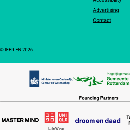
Advertising
Contact
© IFFR EN 2026
Partners