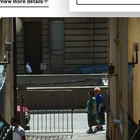
View more details