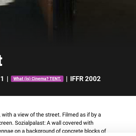
t
01
|
|
IFFR 2002
What (is) Cinema? TENT.
with a view of the street. Filmed as if by a
creen. Sozialpalast: A wall covered with
tennae on a background of concrete blocks of