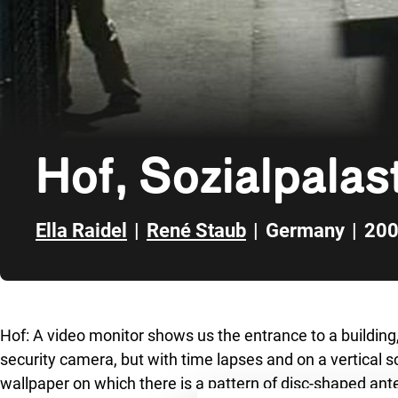
Hof, Sozialpalas
Ella Raidel
|
René Staub
|
Germany
|
20
Skip to sidebar
Hof: A video monitor shows us the entrance to a building, 
security camera, but with time lapses and on a vertical s
wallpaper on which there is a pattern of disc-shaped an