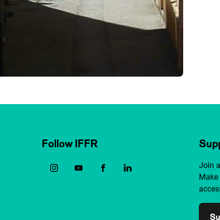
Follow IFFR
Supp
Join 
Make 
access
Su