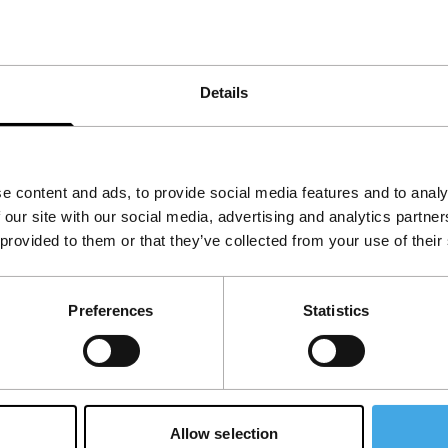
ting again. See also >Fader.
Details
e content and ads, to provide social media features and to analy
 our site with our social media, advertising and analytics partn
 provided to them or that they’ve collected from your use of their
Preferences
Statistics
Allow selection