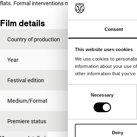
flats. Formal interventions make a dreary subject interes
Film details
Consent
Country of production
Germany
This website uses cookies
We use cookies to personalis
Year
2001
information about your use of
other information that you’ve
Festival edition
IFFR 2002
Consent
Necessary
Selection
Medium/Format
-
Premiere status
-
Deny