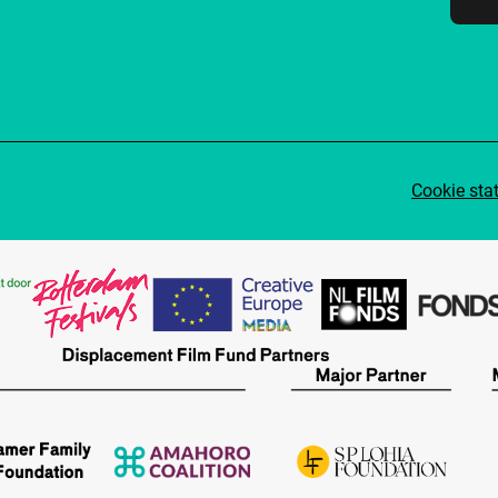
Cookie sta