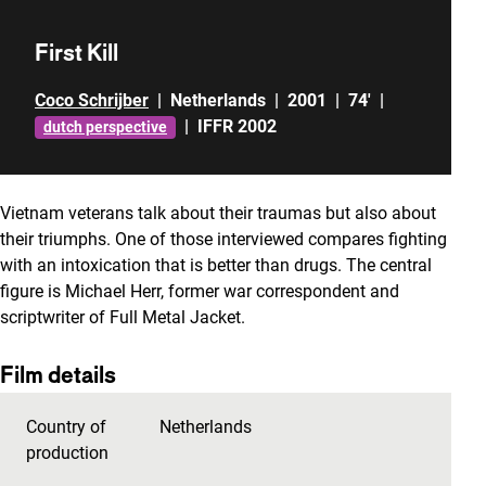
First Kill
Coco Schrijber
|
Netherlands
|
2001
|
74'
|
|
IFFR 2002
dutch perspective
Vietnam veterans talk about their traumas but also about
their triumphs. One of those interviewed compares fighting
with an intoxication that is better than drugs. The central
figure is Michael Herr, former war correspondent and
scriptwriter of Full Metal Jacket.
Film details
Country of
Netherlands
production