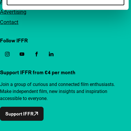
Accessibility
Advertising
Contact
Follow IFFR
Support IFFR from €4 per month
Join a group of curious and connected film enthusiasts.
Make independent film, new insights and inspiration
accessible to everyone.
Support IFFR