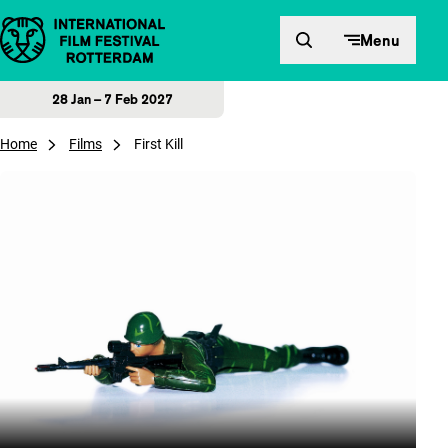
Skip to content
Menu
28 Jan – 7 Feb 2027
Home
Films
First Kill