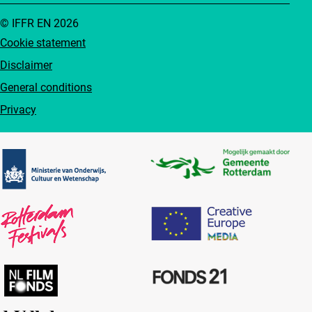
© IFFR EN 2026
Cookie statement
Disclaimer
General conditions
Privacy
Partners