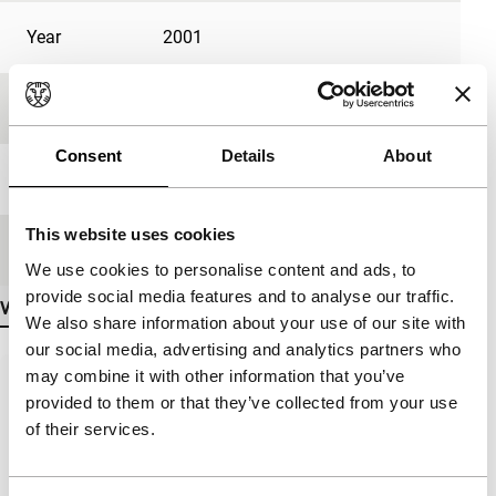
Year
2001
Festival edition
IFFR 2002
Consent
Details
About
Length
74'
This website uses cookies
Medium/Format
35mm
We use cookies to personalise content and ads, to
provide social media features and to analyse our traffic.
View more details
We also share information about your use of our site with
our social media, advertising and analytics partners who
may combine it with other information that you’ve
provided to them or that they’ve collected from your use
of their services.