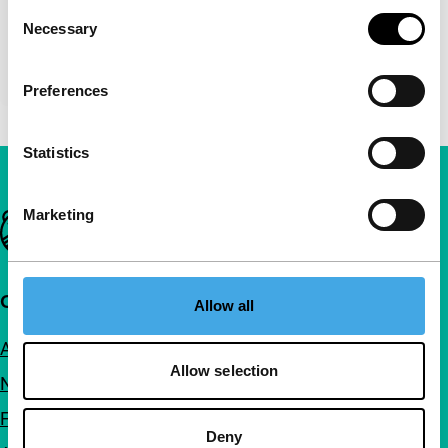
Consent
Necessary
Selection
Preferences
Statistics
Marketing
Important links
Quick links
Allow all
About us
Allow selection
Newsletters
FAQ
Deny