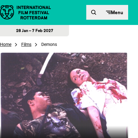
Skip to content
Menu
28 Jan – 7 Feb 2027
Home
Films
Demons