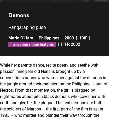
Demons
Pangarap ng puso
Mario O’Hara
|
Philippines
|
2000
|
100'
|
|
IFFR 2002
main programme features
While her parents dance, recite poetry and seethe with
passion, nine-year old Nena is brought up by a
superstitious nanny who warns her against the demons in
the jungle around their mansion on the Philippine island of
Necros. From that moment on, the girl is plagued by
nightmares about pitch-black demons who cover her with
earth and give her the plague. The real demons are both
the soldiers of Marcos – the first part of the film is set in
1983 – who murder and plunder their way through the