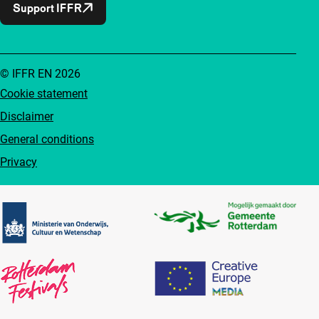
Support IFFR
© IFFR EN 2026
Cookie statement
Disclaimer
General conditions
Privacy
Partners