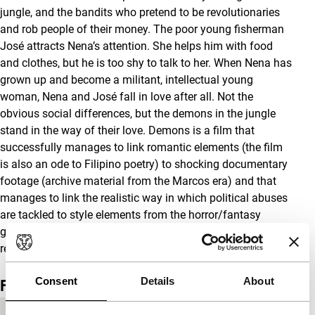
jungle, and the bandits who pretend to be revolutionaries
and rob people of their money. The poor young fisherman
José attracts Nena’s attention. She helps him with food
and clothes, but he is too shy to talk to her. When Nena has
grown up and become a militant, intellectual young
woman, Nena and José fall in love after all. Not the
obvious social differences, but the demons in the jungle
stand in the way of their love. Demons is a film that
successfully manages to link romantic elements (the film
is also an ode to Filipino poetry) to shocking documentary
footage (archive material from the Marcos era) and that
manages to link the realistic way in which political abuses
are tackled to style elements from the horror/fantasy
genre. One of the best and most original Filipino films of
recent years. (NV)
Consent
Details
About
Film details