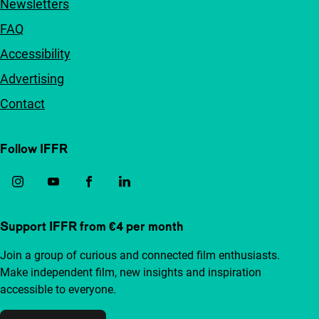
Newsletters
FAQ
Accessibility
Advertising
Contact
Follow IFFR
Support IFFR from €4 per month
Join a group of curious and connected film enthusiasts.
Make independent film, new insights and inspiration
accessible to everyone.