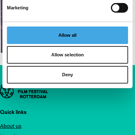
Marketing
Allow all
Allow selection
Deny
Important links
Quick links
About us