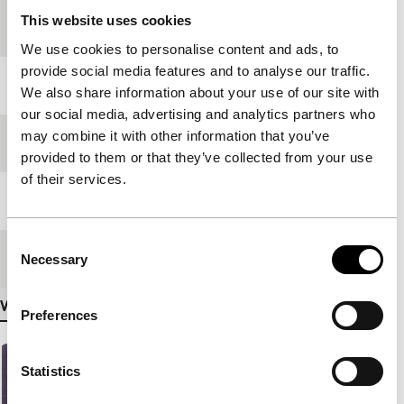
Country of
Philippines
This website uses cookies
production
We use cookies to personalise content and ads, to
provide social media features and to analyse our traffic.
Year
2000
We also share information about your use of our site with
our social media, advertising and analytics partners who
may combine it with other information that you’ve
Festival edition
IFFR 2002
provided to them or that they’ve collected from your use
of their services.
Length
100'
Consent
Medium/Format
35mm
Necessary
Selection
View more details
Preferences
Statistics