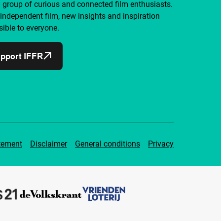
a group of curious and connected film enthusiasts.
independent film, new insights and inspiration
ible to everyone.
pport IFFR
tement
Disclaimer
General conditions
Privacy