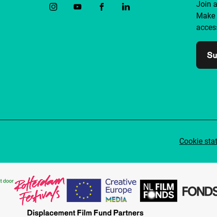
Join 
Make 
access
Su
Cookie sta