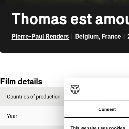
Thomas est amo
Pierre-Paul Renders
|
Belgium
,
France
|
Skip to sidebar
Film details
Countries of production
Belgium
,
France
Consent
Year
2000
This website uses cookies