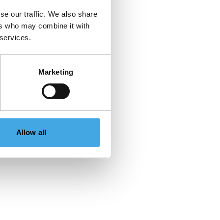
se our traffic. We also share
ers who may combine it with
 services.
Marketing
Allow all