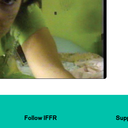
Follow IFFR
Supp