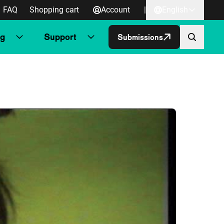
FAQ
Shopping cart
Account
|
English
ng
Support
Submissions