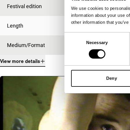
Festival edition
IFFR 2001
We use cookies to personalis
information about your use of
other information that you’ve
Length
92'
Consent
Necessary
Selection
Medium/Format
35mm
View more details
Deny