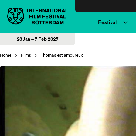
Skip to content
Festival
28 Jan – 7 Feb 2027
Home
Films
Thomas est amoureux