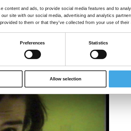
e content and ads, to provide social media features and to analy
 our site with our social media, advertising and analytics partn
 provided to them or that they’ve collected from your use of their
Preferences
Statistics
Allow selection