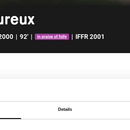
ureux
2000
|
92'
|
|
IFFR 2001
in praise of folly
Details