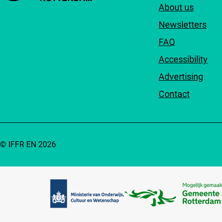
About us
Newsletters
FAQ
Accessibility
Advertising
Contact
© IFFR EN 2026
Partners