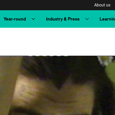
About us
Year-round
Industry & Press
Learni