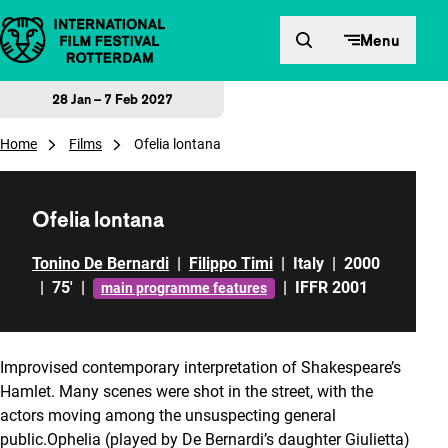
Skip to content
Menu
28 Jan – 7 Feb 2027
Home
Films
Ofelia lontana
Ofelia lontana
Tonino De Bernardi
|
Filippo Timi
|
Italy
|
2000
|
75'
|
|
IFFR 2001
main programme features
Improvised contemporary interpretation of Shakespeare’s
Hamlet. Many scenes were shot in the street, with the
actors moving among the unsuspecting general
public.Ophelia (played by De Bernardi’s daughter Giulietta)