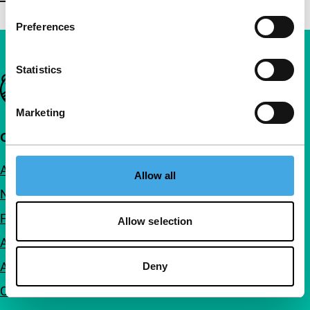
Preferences
Statistics
Important links
Marketing
Quick links
About us
Allow all
Newsletters
FAQ
Allow selection
Accessibility
Advertising
Deny
Contact