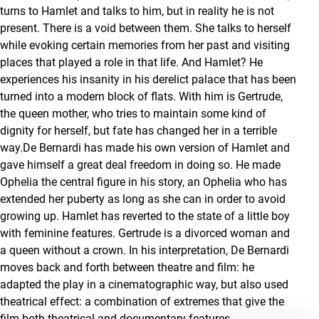
turns to Hamlet and talks to him, but in reality he is not
present. There is a void between them. She talks to herself
while evoking certain memories from her past and visiting
places that played a role in that life. And Hamlet? He
experiences his insanity in his derelict palace that has been
turned into a modern block of flats. With him is Gertrude,
the queen mother, who tries to maintain some kind of
dignity for herself, but fate has changed her in a terrible
way.De Bernardi has made his own version of Hamlet and
gave himself a great deal freedom in doing so. He made
Ophelia the central figure in his story, an Ophelia who has
extended her puberty as long as she can in order to avoid
growing up. Hamlet has reverted to the state of a little boy
with feminine features. Gertrude is a divorced woman and
a queen without a crown. In his interpretation, De Bernardi
moves back and forth between theatre and film: he
adapted the play in a cinematographic way, but also used
theatrical effect: a combination of extremes that give the
film both theatrical and documentary features.