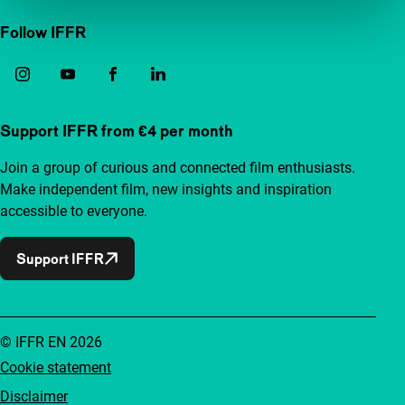
Follow IFFR
Support IFFR from €4 per month
Join a group of curious and connected film enthusiasts.
Make independent film, new insights and inspiration
accessible to everyone.
Support IFFR
© IFFR EN 2026
Cookie statement
Disclaimer