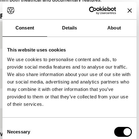
Film details
Consent
Details
About
Country of
Italy
production
This website uses cookies
Year
2000
We use cookies to personalise content and ads, to
provide social media features and to analyse our traffic.
We also share information about your use of our site with
Festival edition
IFFR 2001
our social media, advertising and analytics partners who
may combine it with other information that you’ve
provided to them or that they’ve collected from your use
Length
75'
of their services.
Medium/Format
Betacam SP PAL
Consent
Necessary
Selection
View more details