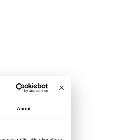
About
se our traffic. We also share