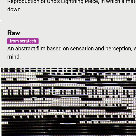
Reproduction of Ono’s Lightning Piece, in which a matc
down.
Raw
from scratcch
An abstract film based on sensation and perception, 
mind.