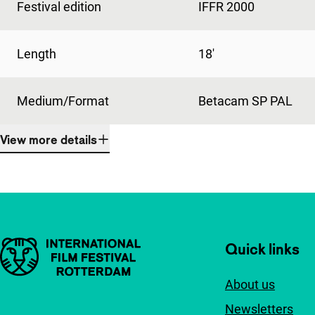
Festival edition
IFFR 2000
Length
18'
Medium/Format
Betacam SP PAL
View more details
Important links
Quick links
About us
Newsletters