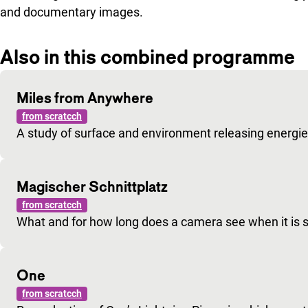
and documentary images.
Also in this combined programme
Miles from Anywhere
from scratcch
A study of surface and environment releasing energie
Magischer Schnittplatz
from scratcch
What and for how long does a camera see when it is s
One
from scratcch