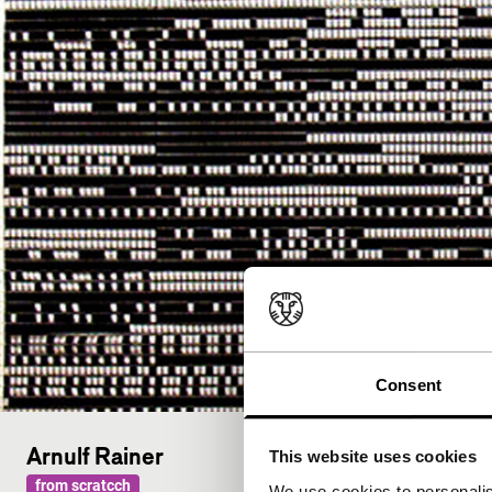
Consent
Arnulf Rainer
This website uses cookies
from scratcch
We use cookies to personalis