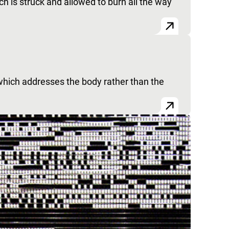
h is struck and allowed to burn all the way
which addresses the body rather than the