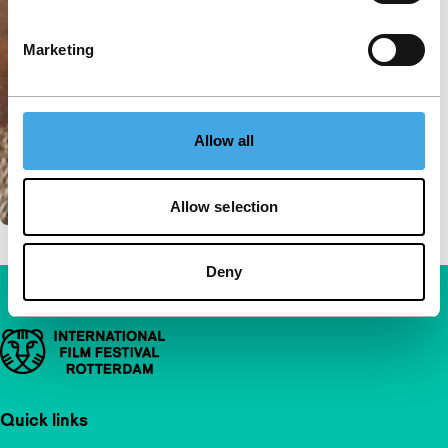
Marketing
Allow all
Allow selection
Deny
Important links
Quick links