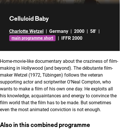
Celluloid Baby
Charlotte Wetzel
|
Germany
|
2000
|
58'
|
|
IFFR 2000
main programme short
Home-movie-like documentary about the craziness of film-
making in Hollywood (and beyond). The débutante film-
maker Wetzel (1972, Tübingen) follows the veteran
supporting actor and scriptwriter O’Neal Compton, who
wants to make a film of his own one day. He exploits all
his knowledge, acquaintances and energy to convince the
film world that the film has to be made. But sometimes
even the most animated conviction is not enough.
Also in this combined programme