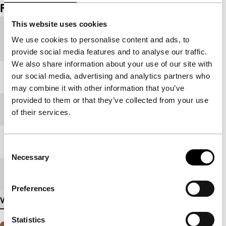
Film details
This website uses cookies
Country of
Germany
We use cookies to personalise content and ads, to
production
provide social media features and to analyse our traffic.
We also share information about your use of our site with
our social media, advertising and analytics partners who
Year
2000
may combine it with other information that you’ve
provided to them or that they’ve collected from your use
Festival edition
IFFR 2000
of their services.
Length
58'
Consent
Necessary
Selection
Medium/Format
Betacam Digi PAL
Preferences
View more details
Statistics