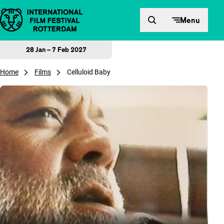
Skip to content
Menu
28 Jan – 7 Feb 2027
Home
Films
Celluloid Baby