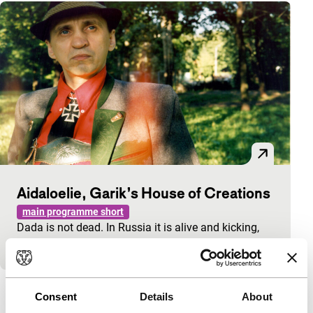
Aidaloelie, Garik’s House of Creations
main programme short
Dada is not dead. In Russia it is alive and kicking,
even though it doesn’t feel very cheerful.
View the entire programme
Consent
Details
About