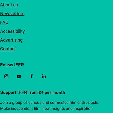
About us
Newsletters
FAQ
Accessibility
Advertising
Contact
Follow IFFR
Support IFFR from €4 per month
Join a group of curious and connected film enthusiasts.
Make independent film, new insights and inspiration