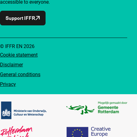
accessible to everyone.
Support IFFR
© IFFR EN 2026
Cookie statement
Disclaimer
General conditions
Privacy
Partners