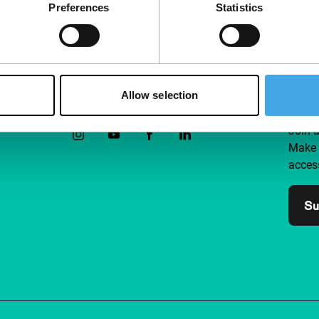
Preferences
Statistics
Allow selection
Follow IFFR
Supp
Join 
Make 
access
Su