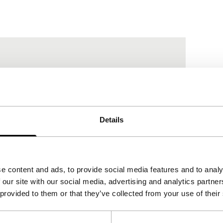
Details
e content and ads, to provide social media features and to analy
 our site with our social media, advertising and analytics partn
re
 provided to them or that they’ve collected from your use of their