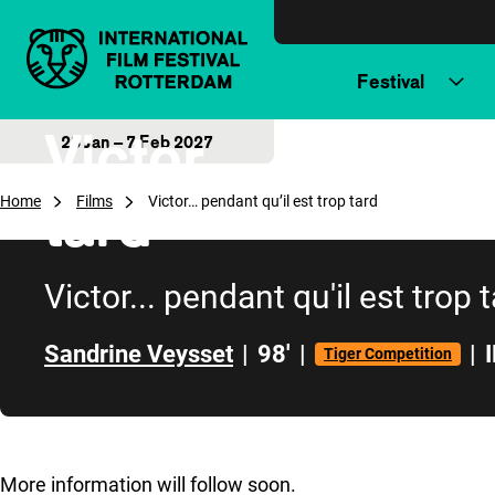
Skip to content
Festival
Victor… pendant 
28 Jan – 7 Feb 2027
tard
Home
Films
Victor… pendant qu’il est trop tard
Victor... pendant qu'il est trop 
Sandrine Veysset
|
98'
|
|
Tiger Competition
Skip to sidebar
More information will follow soon.