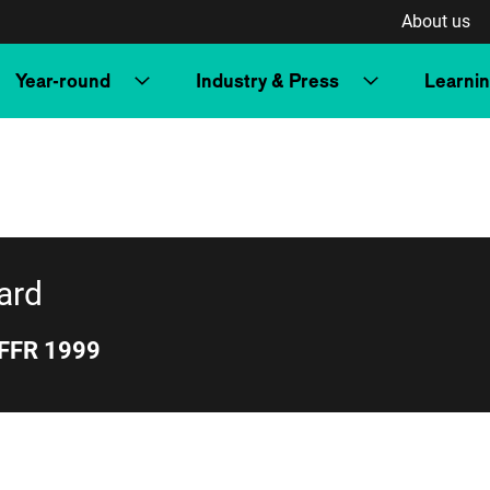
About us
Year-round
Industry & Press
Learni
qu’il est trop
tard
IFFR 1999