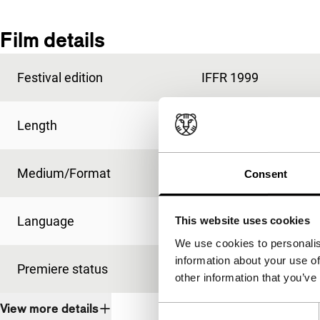
Film details
Festival edition
IFFR 1999
Length
98'
Medium/Format
35mm
Consent
Language
French
This website uses cookies
We use cookies to personalis
information about your use of
Premiere status
International premie
other information that you’ve
View more details
Consent