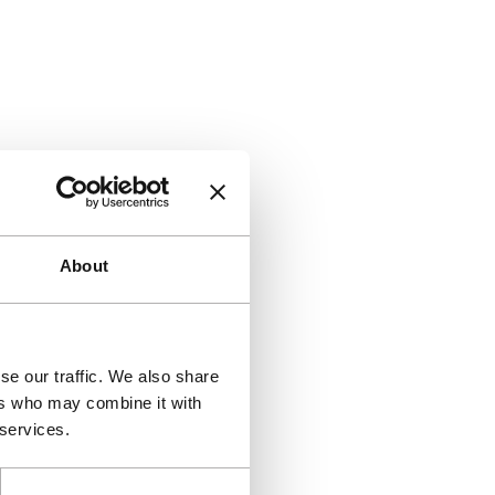
About
se our traffic. We also share
ers who may combine it with
 services.