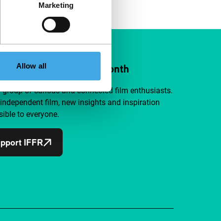
Marketing
Allow all
ort IFFR from €4 per month
a group of curious and connected film enthusiasts.
independent film, new insights and inspiration
ible to everyone.
pport IFFR