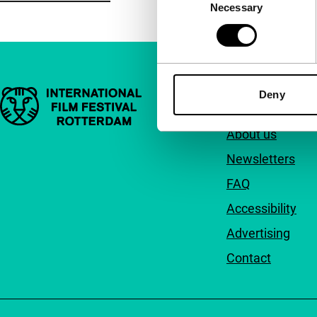
Necessary
Selection
Important links
Deny
Quick links
About us
Newsletters
FAQ
Accessibility
Advertising
Contact