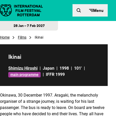
Skip to content
Menu
28 Jan – 7 Feb 2027
Home
Films
Ikinai
Ikinai
Shimizu Hiroshi
|
Japan
|
1998
|
101'
|
|
IFFR 1999
main programme
Okinawa, 30 December 1997. Aragaki, the melancholy
organiser of a strange journey, is waiting for his last
passenger. The bus is ready to leave. On board are twelve
people who have decided to end their lives. They all have