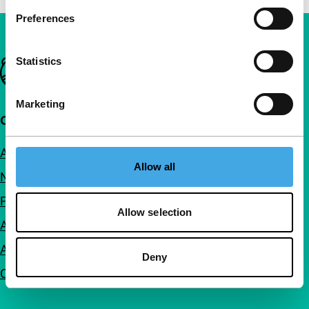
Preferences
Statistics
Important links
Marketing
Quick links
About us
Allow all
Newsletters
FAQ
Allow selection
Accessibility
Advertising
Deny
Contact