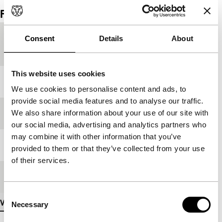
Film details
Country of
Japan
Consent
Details
About
production
This website uses cookies
Year
1998
We use cookies to personalise content and ads, to
provide social media features and to analyse our traffic.
We also share information about your use of our site with
Festival edition
IFFR 1999
our social media, advertising and analytics partners who
may combine it with other information that you’ve
Length
101'
provided to them or that they’ve collected from your use
of their services.
Medium/Format
35mm
Consent
View more details
Necessary
Selection