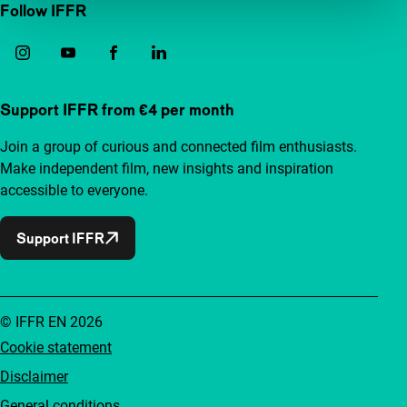
Follow IFFR
Support IFFR from €4 per month
Join a group of curious and connected film enthusiasts.
Make independent film, new insights and inspiration
accessible to everyone.
Support IFFR
© IFFR EN 2026
Cookie statement
Disclaimer
General conditions