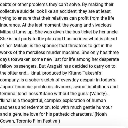
debts or other problems they can’t solve. By making their
collective suicide look like an accident, they are at least
trying to ensure that their relatives can profit from the life
insurance. At the last moment, the young and vivacious
Mitsuki turns up. She was given the bus ticket by her uncle.
She is not party to the plan and has no idea what is ahead
of her. Mitsuki is the spanner that threatens to get in the
works of the merciless murder machine. She only has three
days toawaken some new lust for life among her desperate
fellow passengers. But Aragaki has decided to carry on to
the bitter end…
Ikinai
, produced by Kitano Takeshi’s
company, is a sober sketch of everyday despair in today’s
Japan: financial problems, divorces, sexual inhibitions and
terminal loneliness.’Kitano without the guns’
(Variety)
.
‘
Ikinai
is a thoughtful, complex exploration of human
sadness and redemption, told with much gentle humour
and a genuine love for his pathetic characters.’ (Noah
Cowan, Toronto Film Festival)