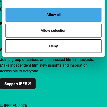
Advertising
Contact
Allow all
Follow IFFR
Allow selection
Deny
Support IFFR from €4 per month
Join a group of curious and connected film enthusiasts.
Make independent film, new insights and inspiration
accessible to everyone.
Support IFFR
© IFFR EN 2026