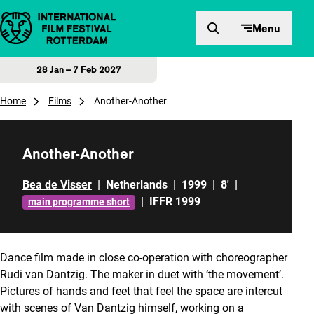
Skip to content
Menu
28 Jan – 7 Feb 2027
Home
Films
Another-Another
Another-Another
Bea de Visser
|
Netherlands
|
1999
|
8'
|
|
IFFR 1999
main programme short
Dance film made in close co-operation with choreographer
Rudi van Dantzig. The maker in duet with ‘the movement’.
Pictures of hands and feet that feel the space are intercut
with scenes of Van Dantzig himself, working on a