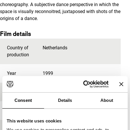
choreography. A subjective dance perspective in which the
space is visually reconnoitred, juxtaposed with shots of the
origins of a dance.
Film details
Country of
Netherlands
production
Year
1999
Festival edition
IFFR 1999
Consent
Details
About
Length
8'
This website uses cookies
Medium/Format
35mm
We use cookies to personalise content and ads, to