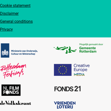
Cookie statement
Disclaimer
General conditions
Privacy
Partners