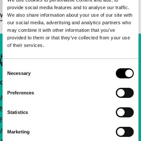
provide social media features and to analyse our traffic.
We also share information about your use of our site with
View more details
our social media, advertising and analytics partners who
may combine it with other information that you’ve
provided to them or that they’ve collected from your use
of their services.
Important links
Consent
Necessary
Selection
Quick links
Preferences
About us
Newsletters
Statistics
FAQ
Accessibility
Marketing