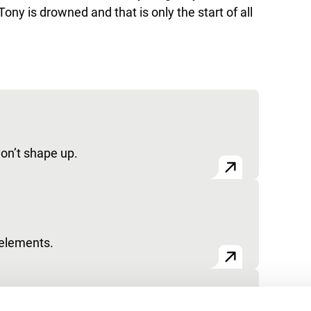
 Tony is drowned and that is only the start of all
won’t shape up.
 elements.