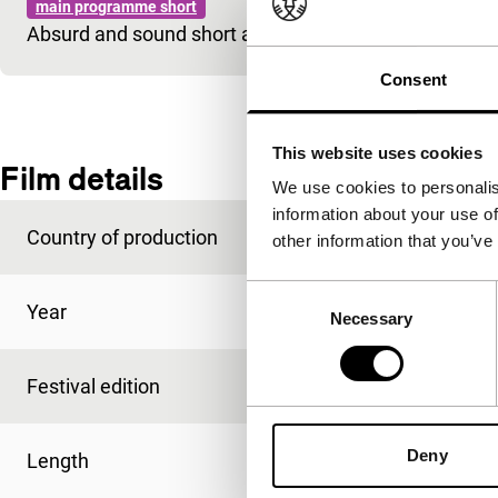
main programme short
Absurd and sound short about a young man who just 
Consent
This website uses cookies
Film details
We use cookies to personalis
information about your use of
Country of production
Belgium
other information that you’ve
Consent
Year
1997
Necessary
Selection
Festival edition
IFFR 1998
Deny
Length
16'