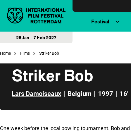
Skip to content
Festival
28 Jan – 7 Feb 2027
Home
Films
Striker Bob
Striker Bob
Lars Damoiseaux
|
Belgium
|
1997
|
16'
Skip to sidebar
One week before the local bowling tournament. Bob and J