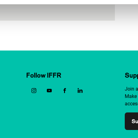
Follow IFFR
Supp
Join 
Make 
access
Su