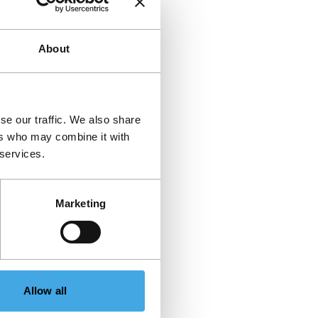
About
se our traffic. We also share
ers who may combine it with
 services.
Marketing
Allow all