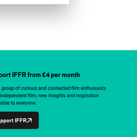
ort IFFR from €4 per month
a group of curious and connected film enthusiasts.
independent film, new insights and inspiration
ible to everyone.
pport IFFR