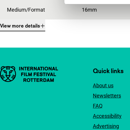
Medium/Format
16mm
View more details
Important links
Quick links
About us
Newsletters
FAQ
Accessibility
Advertising