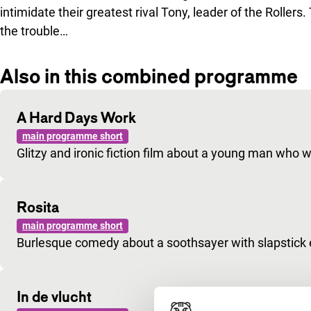
intimidate their greatest rival Tony, leader of the Rollers.
the trouble…
Also in this combined programme
A Hard Days Work
main programme short
Glitzy and ironic fiction film about a young man who 
Rosita
main programme short
Burlesque comedy about a soothsayer with slapstick
In de vlucht