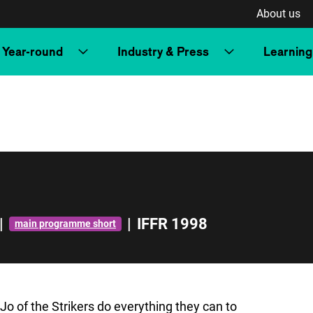
About us
Year-round
Industry & Press
Learning
|
|
IFFR 1998
main programme short
o of the Strikers do everything they can to