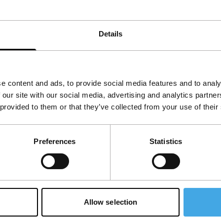
keeps on running.
Details
View the entire programme
e content and ads, to provide social media features and to analy
 our site with our social media, advertising and analytics partn
 provided to them or that they’ve collected from your use of their
Preferences
Statistics
Allow selection