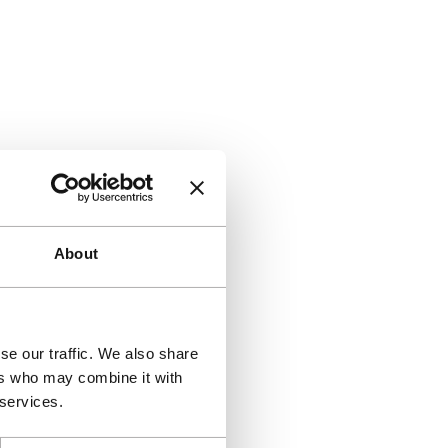
About
se our traffic. We also share
ers who may combine it with
 services.