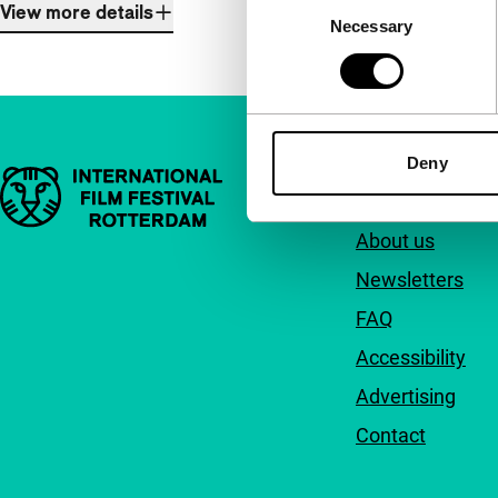
Consent
View more details
Necessary
Selection
Deny
Important links
Quick links
About us
Newsletters
FAQ
Accessibility
Advertising
Contact