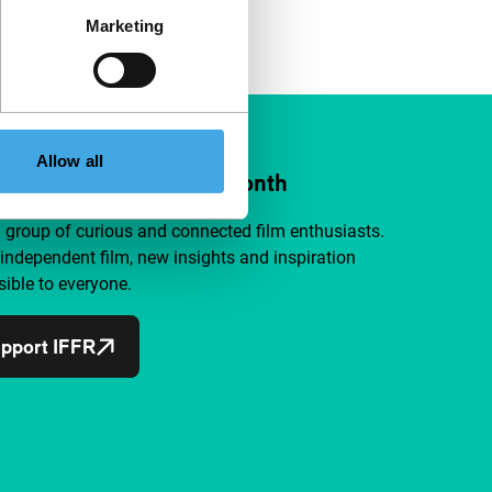
Marketing
Allow all
ort IFFR from €4 per month
a group of curious and connected film enthusiasts.
independent film, new insights and inspiration
ible to everyone.
pport IFFR