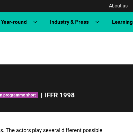
About us
Year-round
Industry & Press
Learning
|
IFFR 1998
n programme short
. The actors play several different possible