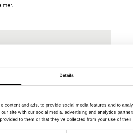
a mer
.
Details
e content and ads, to provide social media features and to analy
 our site with our social media, advertising and analytics partn
 provided to them or that they’ve collected from your use of their