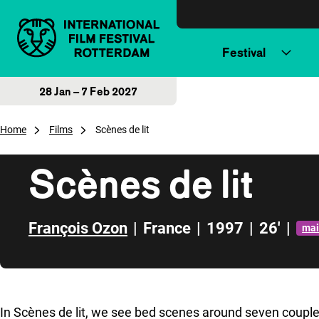
Skip to content
Festival
28 Jan – 7 Feb 2027
Home
Films
Scènes de lit
Scènes de lit
François Ozon
|
France
|
1997
|
26'
|
mai
Skip to sidebar
In
Scènes de lit
, we see bed scenes around seven couples