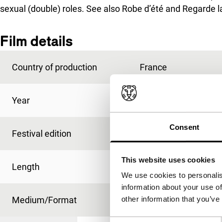
sexual (double) roles. See also
Robe d’été
and
Regarde l
Film details
Country of production
France
Year
1997
Consent
Festival edition
IFFR 1998
This website uses cookies
Length
26'
We use cookies to personalis
information about your use of
Medium/Format
35mm
other information that you’ve