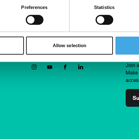
Preferences
Statistics
Allow selection
Follow IFFR
Supp
Join 
Make 
access
Su