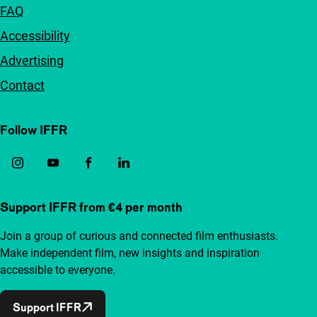
FAQ
Accessibility
Advertising
Contact
Follow IFFR
Support IFFR from €4 per month
Join a group of curious and connected film enthusiasts.
Make independent film, new insights and inspiration
accessible to everyone.
Support IFFR