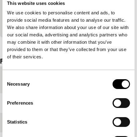
F for Fake: The Black Sun
This website uses cookies
main programme short
We use cookies to personalise content and ads, to
Bataille, physical deformations, religious ecstasy
provide social media features and to analyse our traffic.
and lighting effects in snazzy Italian remix.
We also share information about your use of our site with
our social media, advertising and analytics partners who
may combine it with other information that you’ve
View the entire programme
provided to them or that they’ve collected from your use
of their services.
Film details
Country of
Belgium
Consent
production
Necessary
Selection
Year
1997
Preferences
Statistics
Festival edition
IFFR 1998