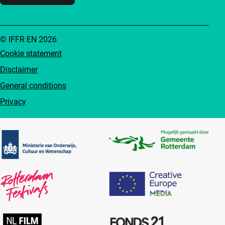
© IFFR EN 2026
Cookie statement
Disclaimer
General conditions
Privacy
Partners