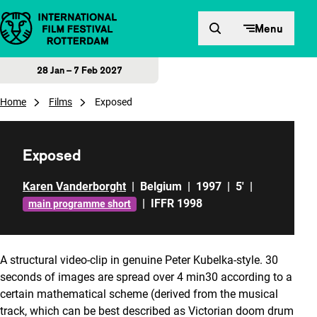
Skip to content
Menu
28 Jan – 7 Feb 2027
Home
Films
Exposed
Exposed
Karen Vanderborght
|
Belgium
|
1997
|
5'
|
|
IFFR 1998
main programme short
A structural video-clip in genuine Peter Kubelka-style. 30
seconds of images are spread over 4 min30 according to a
certain mathematical scheme (derived from the musical
track, which can be best described as Victorian doom drum