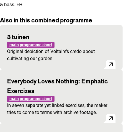
& bass. EH
Also in this combined programme
3 tuinen
main programme short
Original depiction of Voltaire’s credo about
cultivating our garden.
Everybody Loves Nothing: Emphatic
Exercizes
main programme short
In seven separate yet linked exercises, the maker
tries to come to terms with archive footage.