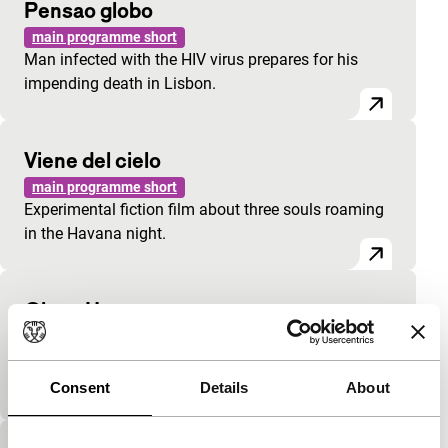
Pensao globo
main programme short
Man infected with the HIV virus prepares for his
impending death in Lisbon.
Viene del cielo
main programme short
Experimental fiction film about three souls roaming
in the Havana night.
Close Up
main programme short
Fresh and stylish Russian graduation film inspired
by Antonioni.
Consent
Details
About