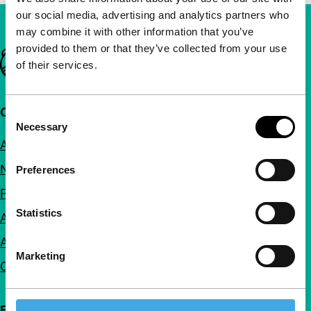
our social media, advertising and analytics partners who
may combine it with other information that you’ve
provided to them or that they’ve collected from your use
Important links
of their services.
Quick links
Consent
Necessary
Selection
About us
Newsletters
Preferences
FAQ
Statistics
Accessibility
Advertising
Marketing
Contact
Follow IFFR