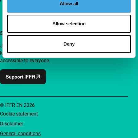
Allow all
Allow selection
Support IFFR from €4 per month
Deny
Join a group of curious and connected film enthusiasts.
Make independent film, new insights and inspiration
accessible to everyone.
Support IFFR
© IFFR EN 2026
Cookie statement
Disclaimer
General conditions