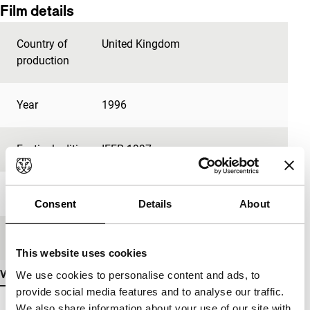
Film details
Country of
United Kingdom
production
Year
1996
Festival edition
IFFR 1997
Length
12'
Consent
Details
About
Medium/Format
35mm
This website uses cookies
View more details
We use cookies to personalise content and ads, to
provide social media features and to analyse our traffic.
We also share information about your use of our site with