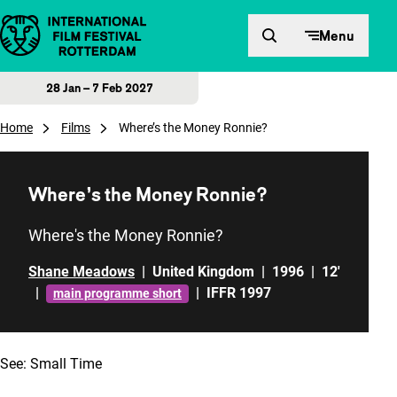
Skip to content
Menu
28 Jan – 7 Feb 2027
Home
Films
Where’s the Money Ronnie?
Where’s the Money Ronnie?
Where's the Money Ronnie?
Shane Meadows
|
United Kingdom
|
1996
|
12'
|
|
IFFR 1997
main programme short
See:
Small Time