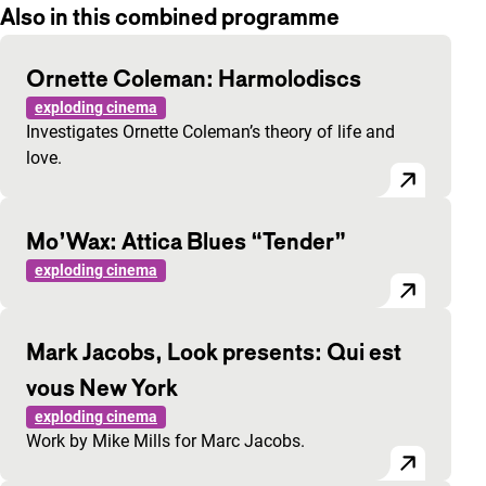
Also in this combined programme
Ornette Coleman: Harmolodiscs
exploding cinema
Investigates Ornette Coleman’s theory of life and
love.
Mo’Wax: Attica Blues “Tender”
exploding cinema
Mark Jacobs, Look presents: Qui est
vous New York
exploding cinema
Work by Mike Mills for Marc Jacobs.