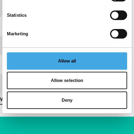
production
Statistics
Festival edition
IFFR 1997
Marketing
Length
1'
Allow all
Medium/Format
Betacam SP PAL
Allow selection
Premiere status
-
View more details
Deny