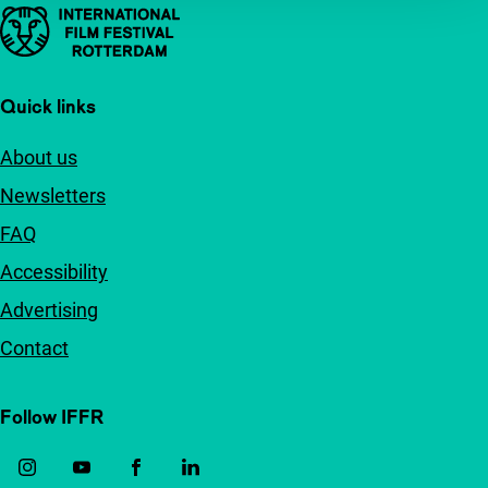
Important links
Quick links
About us
Newsletters
FAQ
Accessibility
Advertising
Contact
Follow IFFR