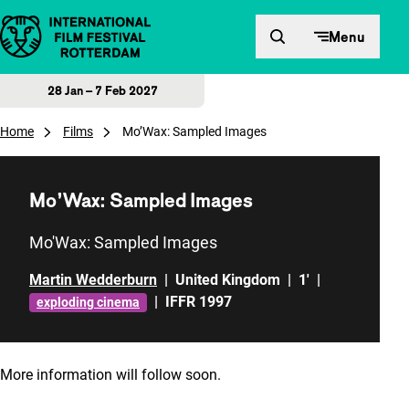
Skip to content
Menu
28 Jan – 7 Feb 2027
Home
Films
Mo’Wax: Sampled Images
Mo’Wax: Sampled Images
Mo'Wax: Sampled Images
Martin Wedderburn
|
United Kingdom
|
1'
|
|
IFFR 1997
exploding cinema
More information will follow soon.