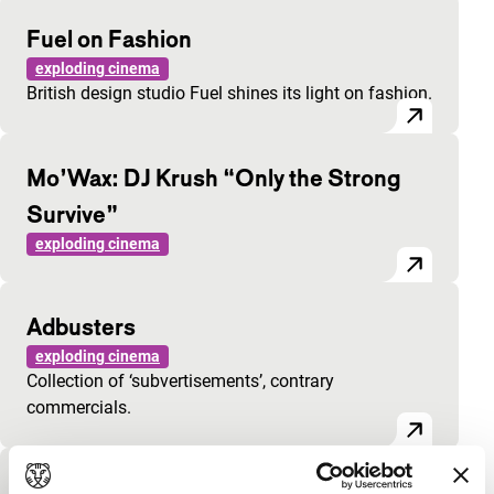
Fuel on Fashion
exploding cinema
British design studio Fuel shines its light on fashion.
Mo’Wax: DJ Krush “Only the Strong
Survive”
exploding cinema
Adbusters
exploding cinema
Collection of ‘subvertisements’, contrary
commercials.
Pro Abortion