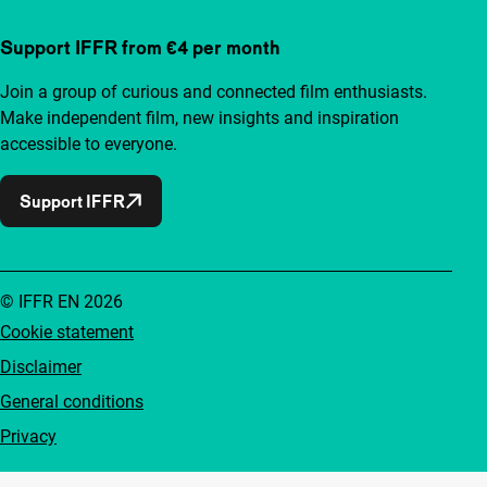
Support IFFR from €4 per month
Join a group of curious and connected film enthusiasts.
Make independent film, new insights and inspiration
accessible to everyone.
Support IFFR
© IFFR EN 2026
Cookie statement
Disclaimer
General conditions
Privacy