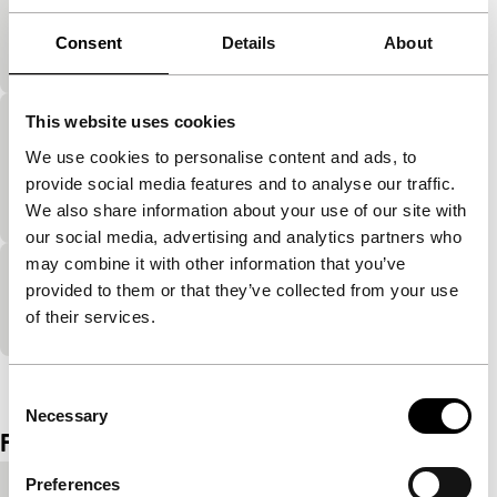
exploding cinema
Consent
Details
About
Movement study by New York fashion designer.
This website uses cookies
Mo’Wax: Andrea Parker “The Rocking
We use cookies to personalise content and ads, to
Chair”
provide social media features and to analyse our traffic.
exploding cinema
We also share information about your use of our site with
our social media, advertising and analytics partners who
may combine it with other information that you’ve
Mo’Wax: Tortoise vs Subterrain
provided to them or that they’ve collected from your use
of their services.
exploding cinema
View the entire programme
Consent
Necessary
Selection
Film details
Preferences
Country of
United Kingdom