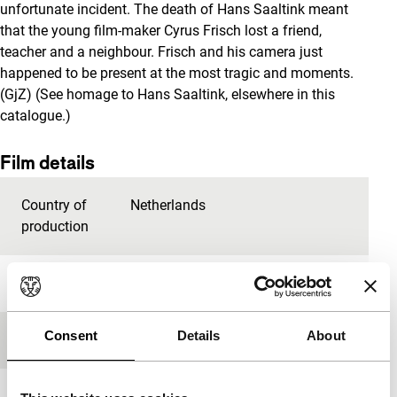
unfortunate incident. The death of Hans Saaltink meant
that the young film-maker Cyrus Frisch lost a friend,
teacher and a neighbour. Frisch and his camera just
happened to be present at the most tragic and moments.
(GjZ) (See homage to Hans Saaltink, elsewhere in this
catalogue.)
Film details
Country of
Netherlands
production
Year
1997
Consent
Details
About
Festival edition
IFFR 1997
Length
32'