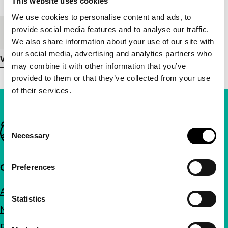
This website uses cookies
We use cookies to personalise content and ads, to
provide social media features and to analyse our traffic.
Medium/Format
16mm
We also share information about your use of our site with
our social media, advertising and analytics partners who
View more details
may combine it with other information that you’ve
provided to them or that they’ve collected from your use
of their services.
Consent
Important links
Necessary
Selection
Quick links
Preferences
About us
Statistics
Newsletters
FAQ