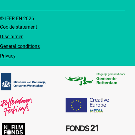
© IFFR EN 2026
Cookie statement
Disclaimer
General conditions
Privacy
Partners