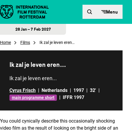
Skip to content
Menu
28 Jan – 7 Feb 2027
Home
Films
Ik zal je leven eren…
Ik zal je leven eren…
Ik zal je leven eren...
Cyrus Frisch
|
Netherlands
|
1997
|
32'
|
|
IFFR 1997
main programme short
You could cynically describe this occasionally shocking
video film as the result of looking on the bright side of an