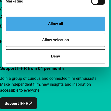
Marketing
Accessibility
Advertising
Allow all
Contact
Allow selection
Follow IFFR
Deny
Support IFFR from €4 per month
Join a group of curious and connected film enthusiasts.
Make independent film, new insights and inspiration
accessible to everyone.
Support IFFR