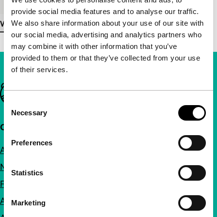
provide social media features and to analyse our traffic.
We also share information about your use of our site with
View more details
our social media, advertising and analytics partners who
may combine it with other information that you’ve
provided to them or that they’ve collected from your use
of their services.
Important links
Consent
Necessary
Selection
Quick links
Preferences
About us
Newsletters
Statistics
FAQ
Accessibility
Marketing