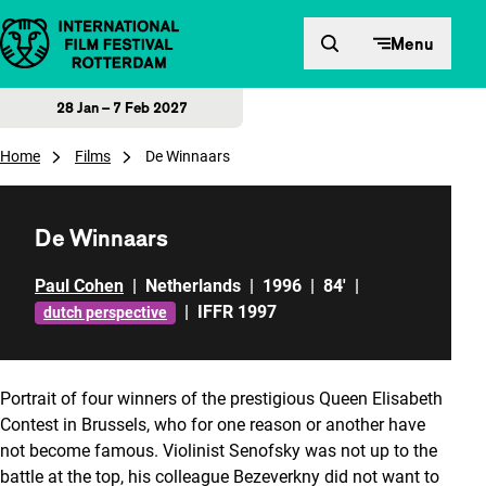
Skip to content
Menu
28 Jan – 7 Feb 2027
Home
Films
De Winnaars
De Winnaars
Paul Cohen
|
Netherlands
|
1996
|
84'
|
|
IFFR 1997
dutch perspective
Portrait of four winners of the prestigious Queen Elisabeth
Contest in Brussels, who for one reason or another have
not become famous. Violinist Senofsky was not up to the
battle at the top, his colleague Bezeverkny did not want to