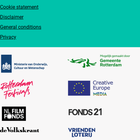
Cookie statement
Disclaimer
General conditions
Privacy
Partners