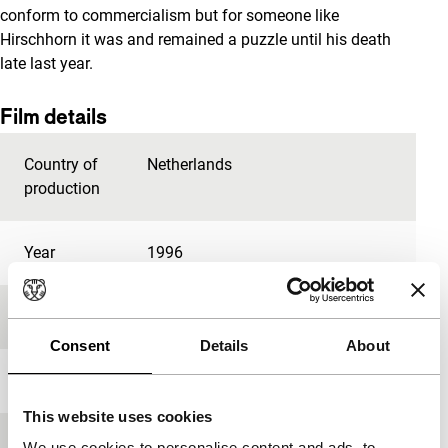
conform to commercialism but for someone like
Hirschhorn it was and remained a puzzle until his death
late last year.
Film details
Country of
Netherlands
production
Year
1996
Festival edition
IFFR 1997
Consent
Details
About
Length
84'
This website uses cookies
Medium/Format
16mm
We use cookies to personalise content and ads, to