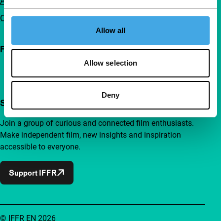
Advertising
Contact
Allow all
Follow IFFR
Allow selection
Deny
Support IFFR from €4 per month
Join a group of curious and connected film enthusiasts.
Make independent film, new insights and inspiration
accessible to everyone.
Support IFFR
© IFFR EN 2026