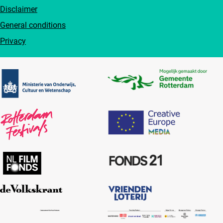
Disclaimer
General conditions
Privacy
Partners