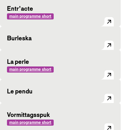
Entr’acte
main programme short
Burleska
La perle
main programme short
Le pendu
Vormittagsspuk
main programme short