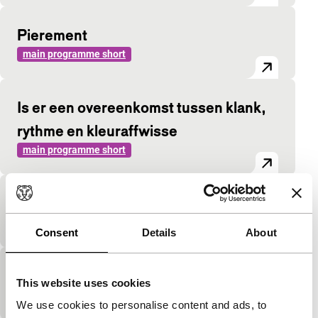
Pierement
main programme short
Is er een overeenkomst tussen klank,
rythme en kleuraffwisse
main programme short
Rosalie et son phono
main programme short
Consent
Details
About
Black and White Rhapsody
This website uses cookies
main programme short
We use cookies to personalise content and ads, to