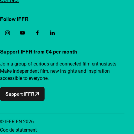
Contact
Follow IFFR
Support IFFR from €4 per month
Join a group of curious and connected film enthusiasts.
Make independent film, new insights and inspiration
accessible to everyone.
Support IFFR
© IFFR EN 2026
Cookie statement