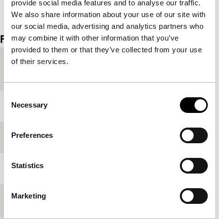
provide social media features and to analyse our traffic.
View the entire programme
We also share information about your use of our site with
our social media, advertising and analytics partners who
Film details
may combine it with other information that you’ve
provided to them or that they’ve collected from your use
of their services.
Country of
France
production
Consent
Necessary
Year
1929
Selection
Preferences
Festival edition
IFFR 1997
Statistics
Length
6'
Marketing
Medium/Format
35mm