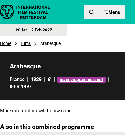
Skip to content
Menu
28 Jan – 7 Feb 2027
Home
Films
Arabesque
Arabesque
France
|
1929
|
6'
|
|
main programme short
IFFR 1997
More information will follow soon.
Also in this combined programme