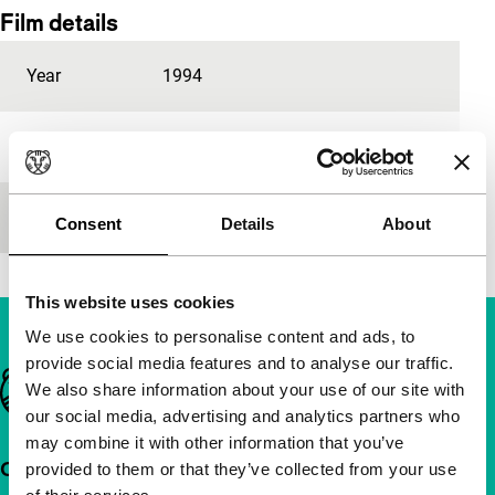
Film details
Year
1994
Festival edition
IFFR 1996
Length
60'
Consent
Details
About
This website uses cookies
We use cookies to personalise content and ads, to
provide social media features and to analyse our traffic.
Important links
We also share information about your use of our site with
our social media, advertising and analytics partners who
may combine it with other information that you’ve
Quick links
provided to them or that they’ve collected from your use