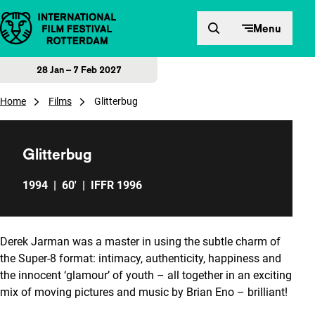
Skip to content
Menu
28 Jan – 7 Feb 2027
Home
Films
Glitterbug
Glitterbug
1994
|
60'
|
IFFR 1996
Derek Jarman was a master in using the subtle charm of
the Super-8 format: intimacy, authenticity, happiness and
the innocent ‘glamour’ of youth – all together in an exciting
mix of moving pictures and music by Brian Eno – brilliant!