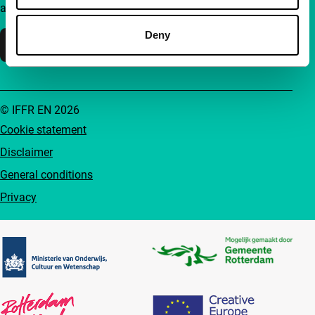
accessible to everyone.
Deny
Support IFFR
© IFFR EN 2026
Cookie statement
Disclaimer
General conditions
Privacy
Partners