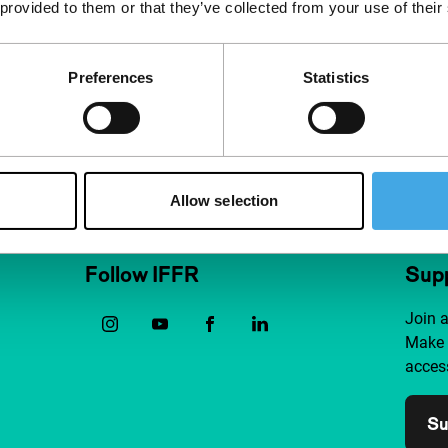
 provided to them or that they’ve collected from your use of their
Preferences
Statistics
Allow selection
Follow IFFR
Supp
Join 
Make 
access
Su