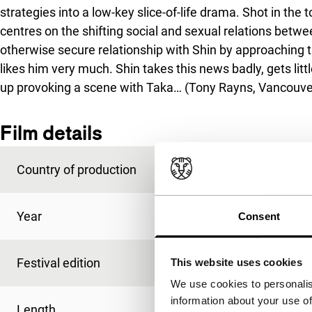
strategies into a low-key slice-of-life drama. Shot in the t
centres on the shifting social and sexual relations betwee
otherwise secure relationship with Shin by approaching t
likes him very much. Shin takes this news badly, gets litt
up provoking a scene with Taka… (Tony Rayns, Vancouve
Film details
Country of production
Japan
Year
1994
Consent
Festival edition
IFFR 1995
This website uses cookies
We use cookies to personalis
information about your use of
Length
58'