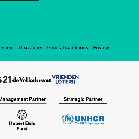
tement
Disclaimer
General conditions
Privacy