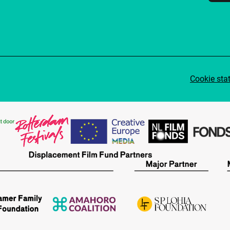
Cookie sta