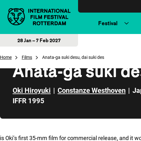
Skip to content
Festival
28 Jan – 7 Feb 2027
Home
Films
Anata-ga suki desu, dai suki des
Anata-ga suki de
Oki Hiroyuki
|
Constanze Westhoven
|
Ja
IFFR 1995
Skip to sidebar
is Oki’s first 35-mm film for commercial release, and it w