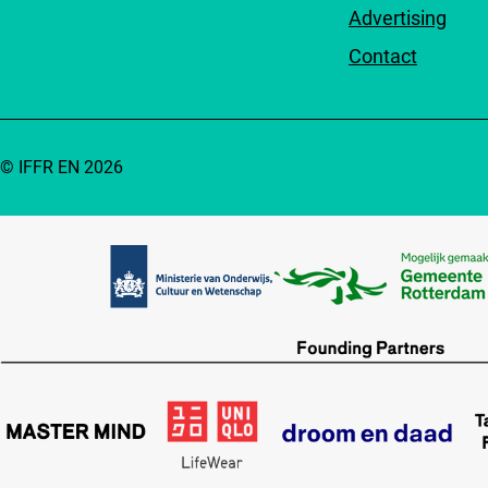
Advertising
Contact
© IFFR EN 2026
Partners