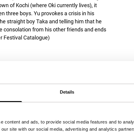
own of Kochi (where Oki currently lives), it
n three boys. Yu provokes a crisis in his
he straight boy Taka and telling him that he
le consolation from his other friends and ends
r Festival Catalogue)
Details
e content and ads, to provide social media features and to analy
 our site with our social media, advertising and analytics partn