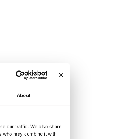
About
se our traffic. We also share
ers who may combine it with