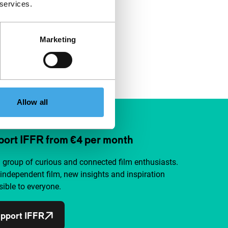
 services.
Marketing
Allow all
ort IFFR from €4 per month
a group of curious and connected film enthusiasts.
independent film, new insights and inspiration
ible to everyone.
pport IFFR