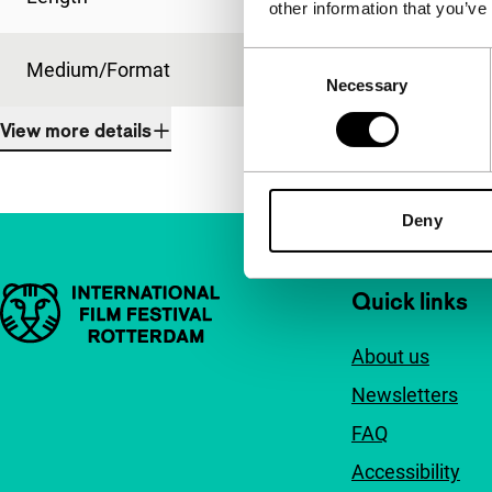
other information that you’ve
Consent
Medium/Format
35mm
Necessary
Selection
View more details
Deny
Important links
Quick links
About us
Newsletters
FAQ
Accessibility