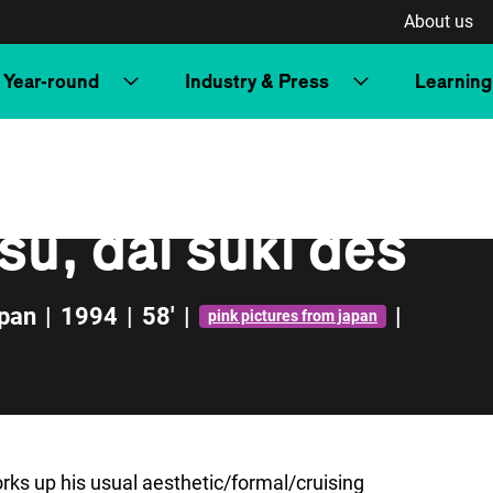
About us
Year-round
Industry & Press
Learning
su, dai suki des
pan
|
1994
|
58'
|
|
pink pictures from japan
orks up his usual aesthetic/formal/cruising