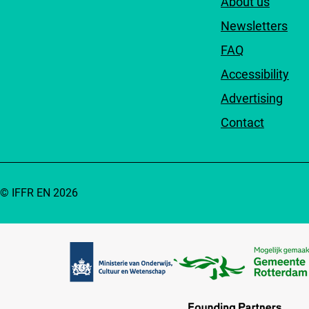
About us
Newsletters
FAQ
Accessibility
Advertising
Contact
© IFFR EN 2026
Partners