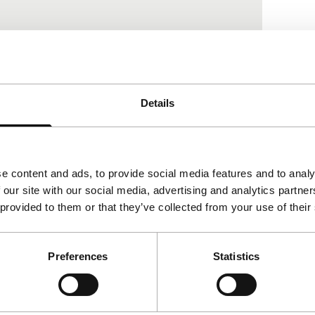
Details
View the entire programme
e content and ads, to provide social media features and to analy
 our site with our social media, advertising and analytics partn
 provided to them or that they’ve collected from your use of their
Preferences
Statistics