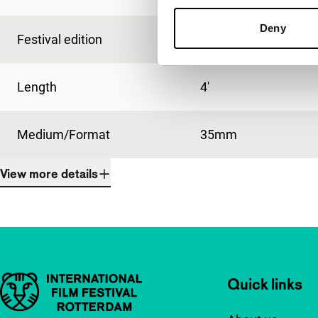
Deny
Festival edition
IFFR 1994
Length
4'
Medium/Format
35mm
View more details
Important links
Quick links