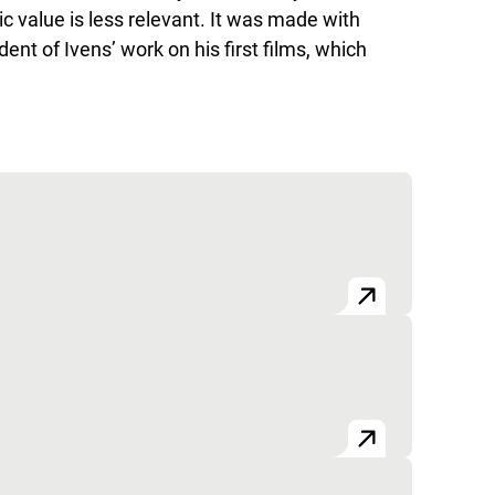
ic value is less relevant. It was made with
nt of Ivens’ work on his first films, which