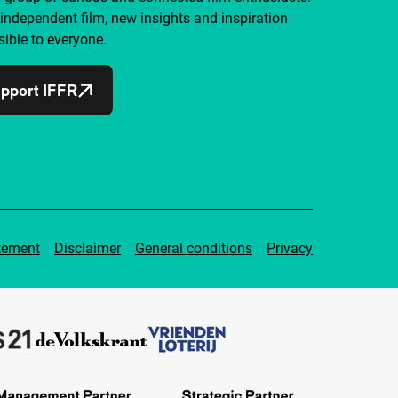
independent film, new insights and inspiration
ible to everyone.
pport IFFR
tement
Disclaimer
General conditions
Privacy