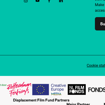
Make 
access
Su
Cookie sta