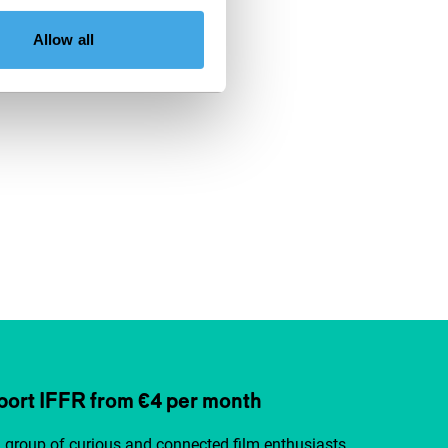
Allow all
ort IFFR from €4 per month
a group of curious and connected film enthusiasts.