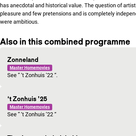
has anecdotal and historical value. The question of artist
pleasure and few pretensions and is completely independe
were ambitious.
Also in this combined programme
Zonneland
Master Homemovies
See ” ‘t Zonhuis ’22 “.
‘t Zonhuis ’25
Master Homemovies
See ” ‘t Zonhuis ’22 “