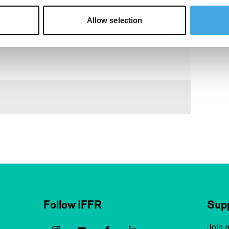
Allow selection
Follow IFFR
Supp
Join 