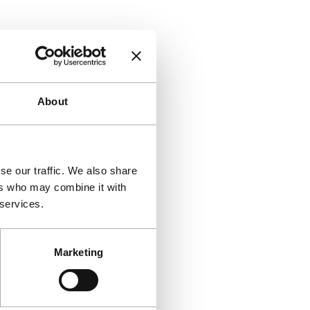
About
se our traffic. We also share
ers who may combine it with
 services.
Marketing