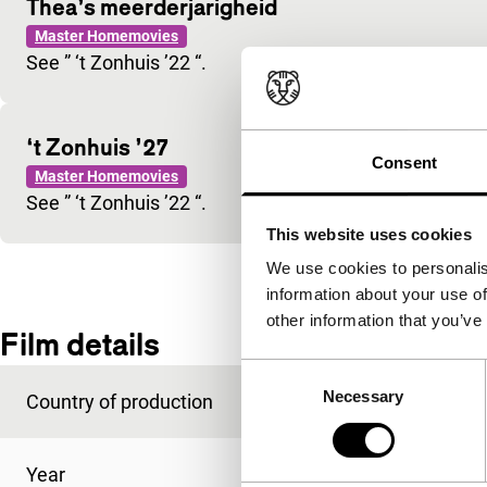
Thea’s meerderjarigheid
Master Homemovies
See ” ‘t Zonhuis ’22 “.
‘t Zonhuis ’27
Consent
Master Homemovies
See ” ‘t Zonhuis ’22 “.
This website uses cookies
We use cookies to personalis
information about your use of
other information that you’ve
Film details
Consent
Necessary
Selection
Country of production
Netherlands
Year
1922