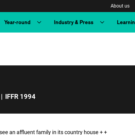
About us
Year-round
Industry & Press
Learni
|
IFFR 1994
ee an affluent family in its country house + +