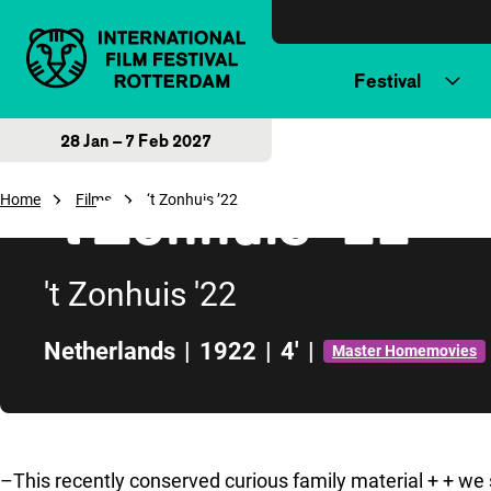
Skip to content
Festival
28 Jan – 7 Feb 2027
‘t Zonhuis ’22
Home
Films
‘t Zonhuis ’22
't Zonhuis '22
Netherlands
|
1922
|
4'
|
Master Homemovies
Skip to sidebar
–This recently conserved curious family material + + we s