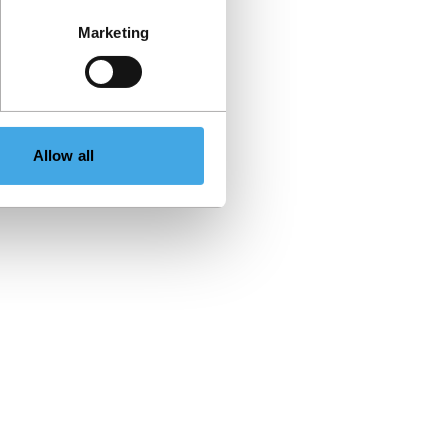
Marketing
Allow all