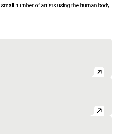
a small number of artists using the human body