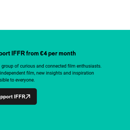
ort IFFR from €4 per month
a group of curious and connected film enthusiasts.
independent film, new insights and inspiration
ible to everyone.
pport IFFR