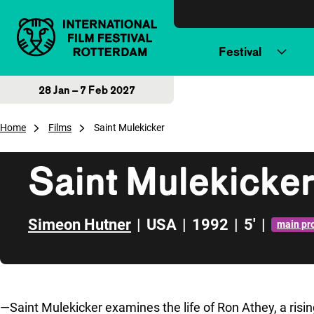
Skip to content
Festival
28 Jan – 7 Feb 2027
Home
Films
Saint Mulekicker
Saint Mulekicke
Simeon Hutner
|
USA
|
1992
|
5'
|
main p
Skip to sidebar
—
Saint Mulekicker
examines the life of Ron Athey, a ris