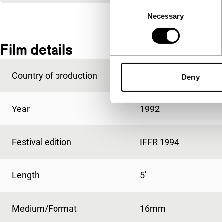
Consent
Necessary
Selection
Film details
Country of production
USA
Deny
Year
1992
Festival edition
IFFR 1994
Length
5'
Medium/Format
16mm