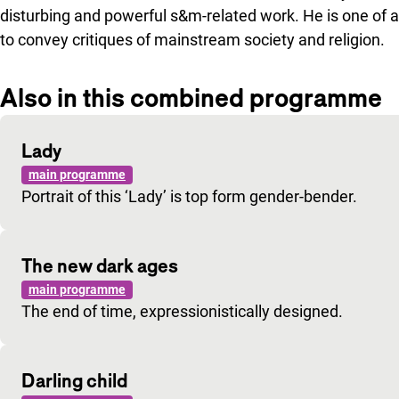
disturbing and powerful s&m-related work. He is one of 
to convey critiques of mainstream society and religion.
Also in this combined programme
Lady
main programme
Portrait of this ‘Lady’ is top form gender-bender.
The new dark ages
main programme
The end of time, expressionistically designed.
Darling child