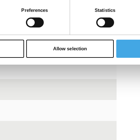
View the entire programme
Preferences
Statistics
Allow selection