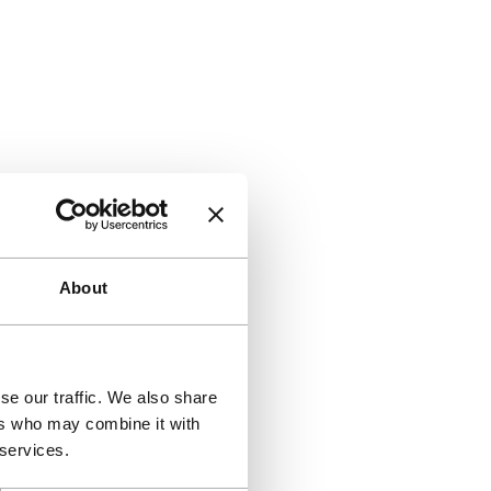
About
se our traffic. We also share
ers who may combine it with
 services.