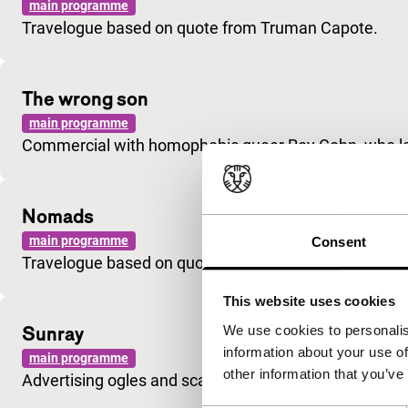
main programme
Travelogue based on quote from Truman Capote.
The wrong son
main programme
Commercial with homophobic queer Roy Cohn, who lat
Nomads
main programme
Consent
Travelogue based on quote from Jane Bowles.
This website uses cookies
Sunray
We use cookies to personalis
information about your use of
main programme
other information that you’ve
Advertising ogles and scatters invitations for sex.