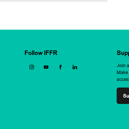
Follow IFFR
Supp
Join 
Make 
access
Su