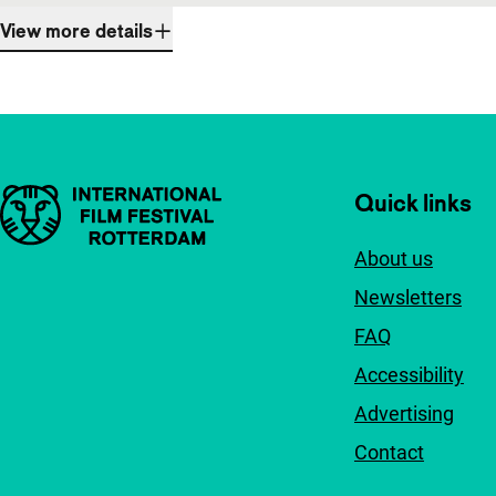
View more details
Important links
Quick links
About us
Newsletters
FAQ
Accessibility
Advertising
Contact