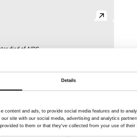
er died of AIDS.
Details
e content and ads, to provide social media features and to analy
 our site with our social media, advertising and analytics partn
 provided to them or that they’ve collected from your use of their