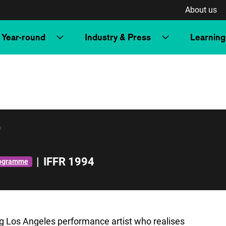
About us
Year-round
Industry & Press
Learning
r
|
IFFR 1994
rogramme
ing Los Angeles performance artist who realises