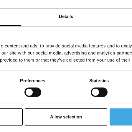
d fast cars.
Details
View the entire programme
e content and ads, to provide social media features and to analy
 our site with our social media, advertising and analytics partn
 provided to them or that they’ve collected from your use of their
Preferences
Statistics
Allow selection