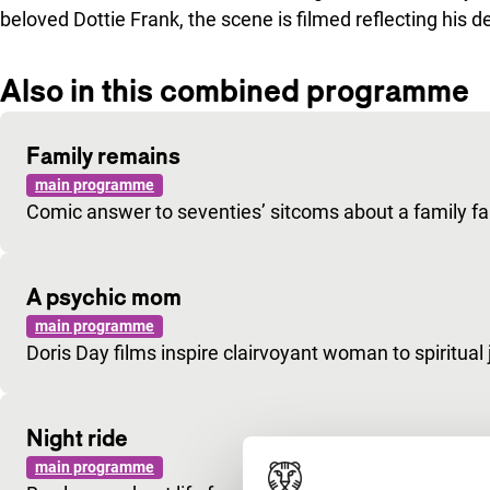
beloved Dottie Frank, the scene is filmed reflecting his
Also in this combined programme
Family remains
main programme
Comic answer to seventies’ sitcoms about a family fal
A psychic mom
main programme
Doris Day films inspire clairvoyant woman to spiritual 
Night ride
main programme