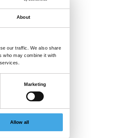
About
se our traffic. We also share
ers who may combine it with
 services.
Marketing
Allow all