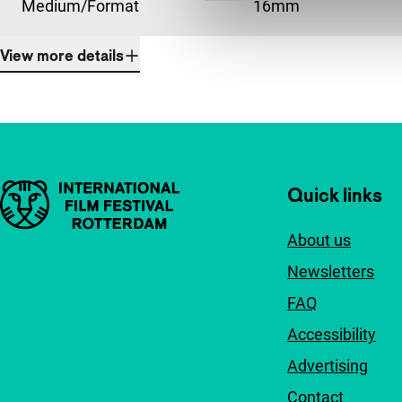
Medium/Format
16mm
View more details
Important links
Quick links
About us
Newsletters
FAQ
Accessibility
Advertising
Contact