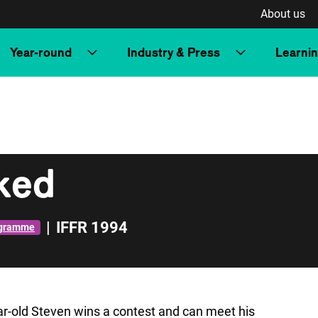
About us
Year-round
Industry & Press
Learni
nked
|
IFFR 1994
ogramme
ar-old Steven wins a contest and can meet his