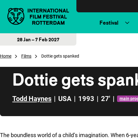
Skip to content
Festival
28 Jan – 7 Feb 2027
Home
Films
Dottie gets spanked
Dottie gets spa
Todd Haynes
|
USA
|
1993
|
27'
|
main pr
Skip to sidebar
The boundless world of a child’s imagination. When 6-ye