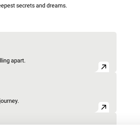
 deepest secrets and dreams.
ling apart.
journey.