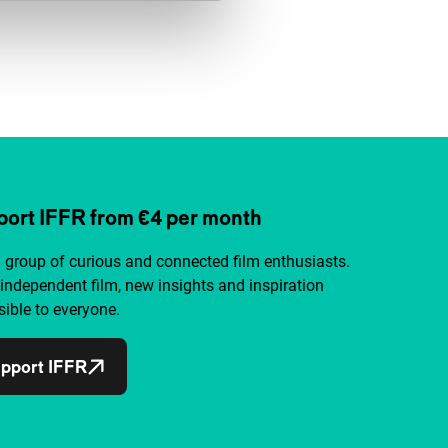
ort IFFR from €4 per month
a group of curious and connected film enthusiasts.
independent film, new insights and inspiration
ible to everyone.
pport IFFR