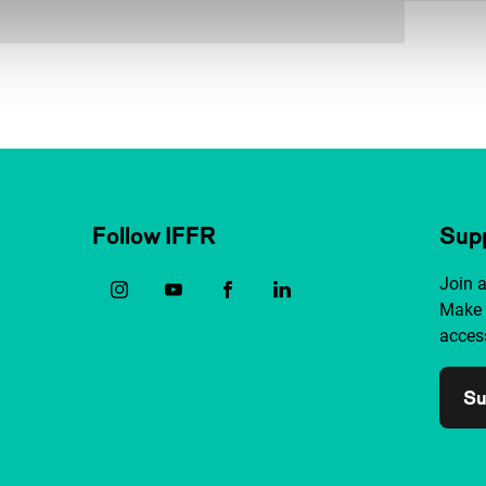
Follow IFFR
Supp
Join 
Make 
access
Su