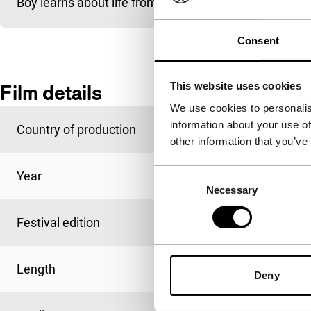
Boy learns about life from uncle with beer, shooting an
Consent
This website uses cookies
Film details
We use cookies to personalis
information about your use of
Country of production
USA
other information that you’ve
Consent
Year
1993
Necessary
Selection
Festival edition
IFFR 1994
Length
27'
Deny