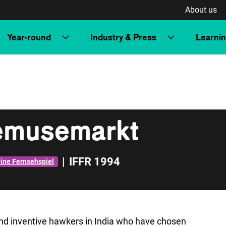
About us
Year-round
Industry & Press
Learni
emusemarkt
|
IFFR 1994
eine Fernsehspiel
and inventive hawkers in India who have chosen