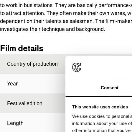
to work in bus stations. They are basically performance-
to attract attention. They often make their own wares, 
dependent on their talents as salesmen. The film¬maker f
investigates their technique and background.
Film details
Country of production
India
Year
1992
Consent
Festival edition
IFFR 1994
This website uses cookies
We use cookies to personalis
Length
68'
information about your use of
other information that you’ve