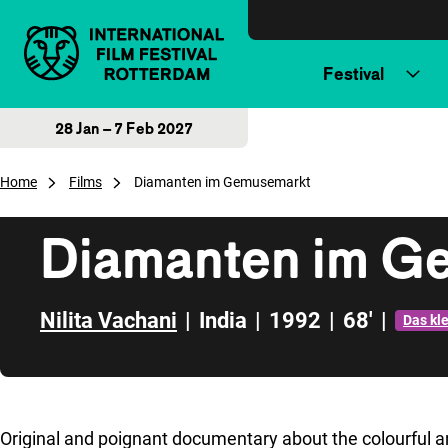
Skip to content
Festival
28 Jan – 7 Feb 2027
Home
Films
Diamanten im Gemusemarkt
Diamanten im G
Nilita Vachani
|
India
|
1992
|
68'
|
Das kl
Skip to sidebar
Original and poignant documentary about the colourful 