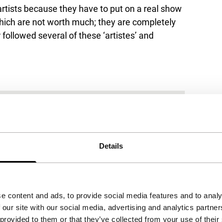
artists because they have to put on a real show
which are not worth much; they are completely
ollowed several of these ‘artistes’ and
Details
e content and ads, to provide social media features and to analy
 our site with our social media, advertising and analytics partn
 provided to them or that they’ve collected from your use of their