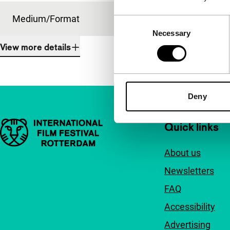
Medium/Format
16mm
Consent
Necessary
Selection
View more details
Deny
Important links
Quick links
About us
Newsletters
FAQ
Accessibility
Advertising