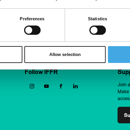
Preferences
Statistics
Allow selection
Follow IFFR
Supp
Join 
Make 
access
Su