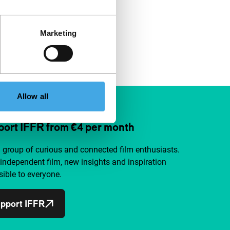
Marketing
Allow all
ort IFFR from €4 per month
a group of curious and connected film enthusiasts.
independent film, new insights and inspiration
ible to everyone.
pport IFFR