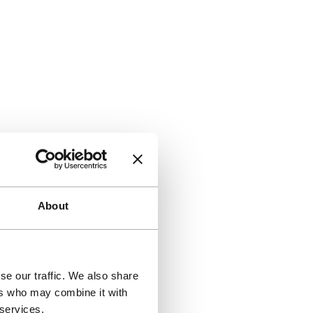
About
se our traffic. We also share
ers who may combine it with
 services.