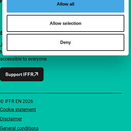
Follow IFFR
Allow all
Allow selection
Support IFFR from €4 per month
Deny
Join a group of curious and connected film enthusiasts.
Make independent film, new insights and inspiration
accessible to everyone.
Support IFFR
© IFFR EN 2026
Cookie statement
Disclaimer
General conditions