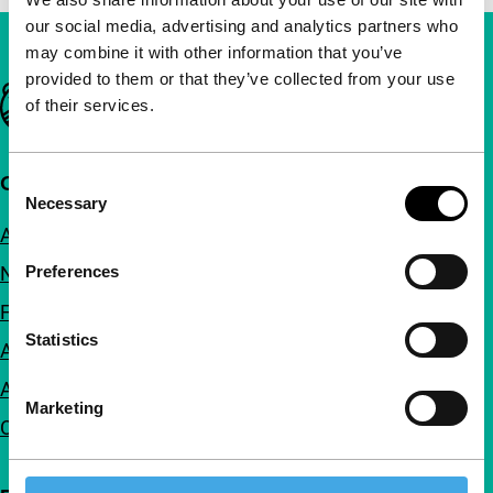
our social media, advertising and analytics partners who
may combine it with other information that you’ve
provided to them or that they’ve collected from your use
Important links
of their services.
Quick links
Consent
Necessary
Selection
About us
Newsletters
Preferences
FAQ
Statistics
Accessibility
Advertising
Marketing
Contact