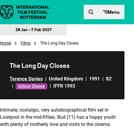
Skip to content
Menu
28 Jan – 7 Feb 2027
Home
Films
The Long Day Closes
The Long Day Closes
Terence Davies
|
United Kingdom
|
1991
|
82'
|
|
IFFR 1993
Critics' Choice
Intimate, nostalgic, very autobiographical film set in
Liverpool in the mid-fifties. Bud (11) has a happy youth
with plenty of motherly love and visits to the cinema.