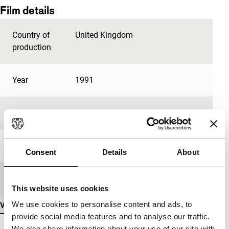
Film details
Country of
United Kingdom
production
Year
1991
Festival edition
IFFR 1993
Length
82'
Consent
Details
About
Medium/Format
35mm
This website uses cookies
We use cookies to personalise content and ads, to
View more details
provide social media features and to analyse our traffic.
We also share information about your use of our site with