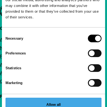
may combine it with other information that you’ve
Important links
provided to them or that they’ve collected from your use
of their services.
Quick links
Consent
Necessary
About us
Selection
Newsletters
Preferences
FAQ
Accessibility
Statistics
Advertising
Contact
Marketing
Follow IFFR
Allow all