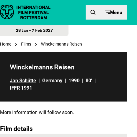
Skip to content
Menu
28 Jan – 7 Feb 2027
Home
Films
Winckelmanns Reisen
Winckelmanns Reisen
Jan Schütte
|
Germany
|
1990
|
80'
|
IFFR 1991
More information will follow soon.
Film details