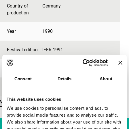
Country of
Germany
production
Year
1990
Festival edition
IFFR 1991
Length
80'
Consent
Details
About
Medium/Format
35mm
This website uses cookies
View more details
We use cookies to personalise content and ads, to
provide social media features and to analyse our traffic.
We also share information about your use of our site with
our social media, advertising and analytics partners who