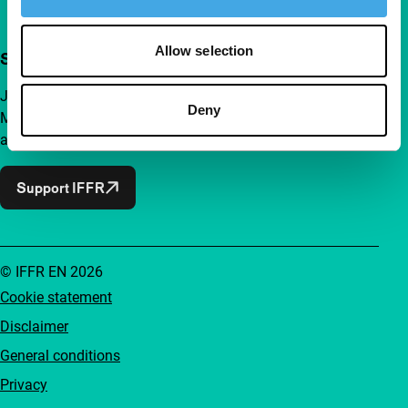
Allow selection
Support IFFR from €4 per month
Join a group of curious and connected film enthusiasts.
Deny
Make independent film, new insights and inspiration
accessible to everyone.
Support IFFR
© IFFR EN 2026
Cookie statement
Disclaimer
General conditions
Privacy