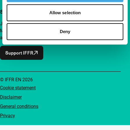
Support IFFR from €4 per month
Allow selection
Join a group of curious and connected film enthusiasts.
Make independent film, new insights and inspiration
Deny
accessible to everyone.
Support IFFR
© IFFR EN 2026
Cookie statement
Disclaimer
General conditions
Privacy