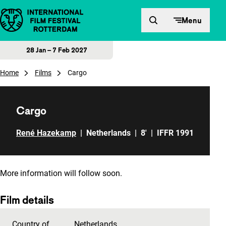
Skip to content
Menu
28 Jan – 7 Feb 2027
Home
Films
Cargo
Cargo
René Hazekamp
|
Netherlands
|
8'
|
IFFR 1991
More information will follow soon.
Film details
Country of
Netherlands