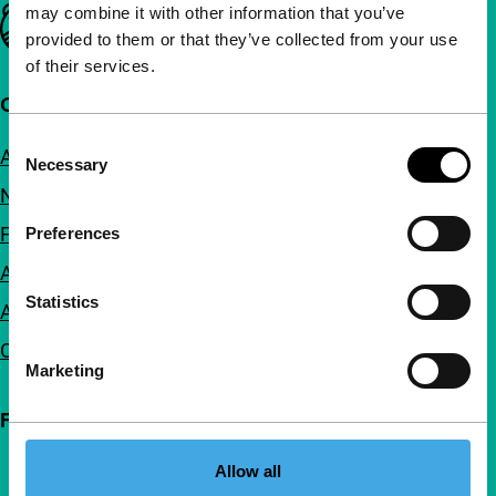
may combine it with other information that you’ve
Important links
provided to them or that they’ve collected from your use
of their services.
Quick links
Consent
About us
Necessary
Selection
Newsletters
FAQ
Preferences
Accessibility
Statistics
Advertising
Contact
Marketing
Follow IFFR
Allow all