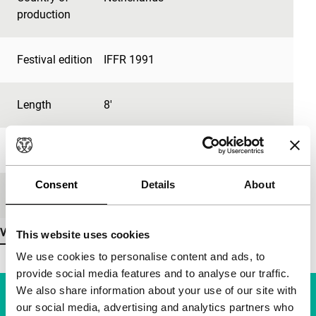
production
Festival edition
IFFR 1991
Length
8'
Medium/Format
35mm
Consent
Details
About
Premiere status
-
View more details
This website uses cookies
We use cookies to personalise content and ads, to
provide social media features and to analyse our traffic.
We also share information about your use of our site with
our social media, advertising and analytics partners who