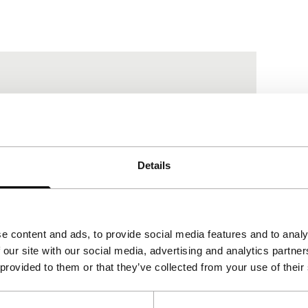
Details
e content and ads, to provide social media features and to analy
 our site with our social media, advertising and analytics partn
 provided to them or that they’ve collected from your use of their