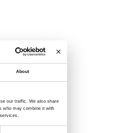
About
se our traffic. We also share
ers who may combine it with
 services.