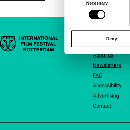
Necessary
Selection
Important links
Deny
Quick links
About us
Newsletters
FAQ
Accessibility
Advertising
Contact