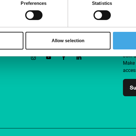
Preferences
Statistics
Allow selection
Follow IFFR
Supp
Join 
Make 
access
Su