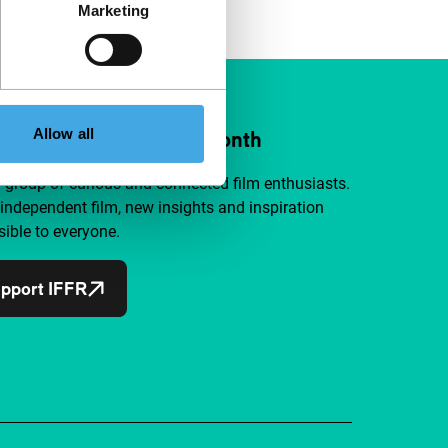
Marketing
Allow all
ort IFFR from €4 per month
a group of curious and connected film enthusiasts.
independent film, new insights and inspiration
ible to everyone.
pport IFFR