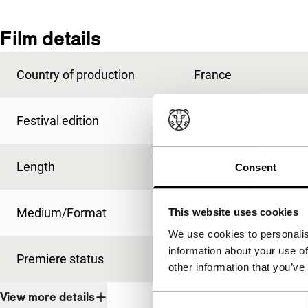
Film details
Country of production
France
Festival edition
IFFR 1991
Length
5'
Consent
Medium/Format
super vhs
This website uses cookies
We use cookies to personalis
information about your use of
Premiere status
-
other information that you’ve
View more details
Consent