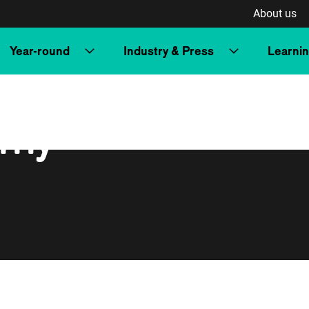
About us
Year-round
Industry & Press
Learni
rrly