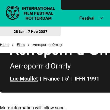
Skip to content
Festival
28 Jan – 7 Feb 2027
Aerroporrr d’Orr
Home
Films
Aerroporrr d’Orrrrly
Aerroporrr d'Orrrrly
Luc Moullet
|
France
|
5'
|
IFFR 1991
Skip to sidebar
More information will follow soon.