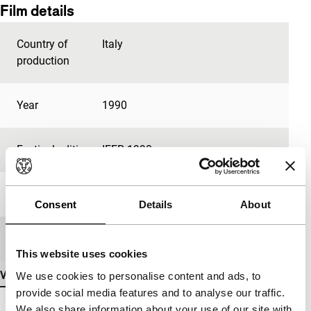
Film details
Country of
Italy
production
Year
1990
Festival edition
IFFR 1990
Length
7'
Consent
Details
About
Medium/Format
35mm
This website uses cookies
View more details
We use cookies to personalise content and ads, to
provide social media features and to analyse our traffic.
We also share information about your use of our site with