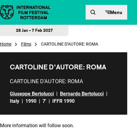
Skip to content
Menu
28 Jan – 7 Feb 2027
Home
Films
CARTOLINE D’AUTORE: ROMA
CARTOLINE D’AUTORE: ROMA
CARTOLINE D'AUTORE: ROMA
Giuseppe Bertolucci
|
Bernardo Bertolucci
|
Italy
|
1990
|
7'
|
IFFR 1990
More information will follow soon.