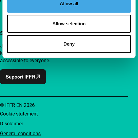
Allow all
Allow selection
Support IFFR from €4 per month
Deny
Join a group of curious and connected film enthusiasts.
Make independent film, new insights and inspiration
accessible to everyone.
Support IFFR
© IFFR EN 2026
Cookie statement
Disclaimer
General conditions