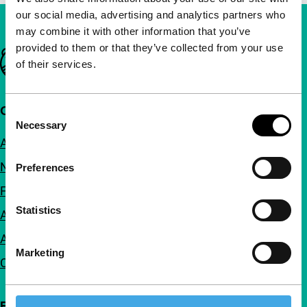
our social media, advertising and analytics partners who
may combine it with other information that you’ve
provided to them or that they’ve collected from your use
Important links
of their services.
Quick links
Consent
Necessary
Selection
About us
Newsletters
Preferences
FAQ
Statistics
Accessibility
Advertising
Marketing
Contact
Follow IFFR