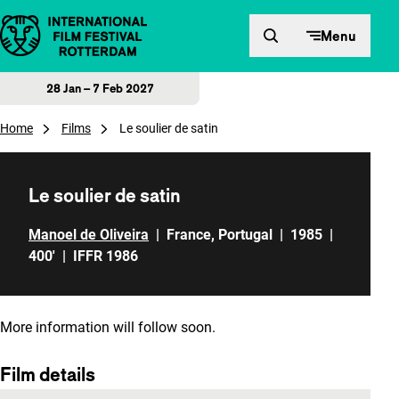
Skip to content
Menu
28 Jan – 7 Feb 2027
Home
Films
Le soulier de satin
Le soulier de satin
Manoel de Oliveira
|
France
,
Portugal
|
1985
|
400'
|
IFFR 1986
More information will follow soon.
Film details