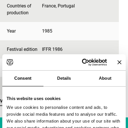
Countries of
France
,
Portugal
production
Year
1985
Festival edition
IFFR 1986
Length
400'
Consent
Details
About
Medium/Format
35mm
This website uses cookies
View more details
We use cookies to personalise content and ads, to
provide social media features and to analyse our traffic.
We also share information about your use of our site with
our social media, advertising and analytics partners who