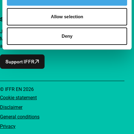
Allow selection
Support IFFR from €4 per month
Join a group of curious and connected film enthusiasts.
Deny
Make independent film, new insights and inspiration
accessible to everyone.
Support IFFR
© IFFR EN 2026
Cookie statement
Disclaimer
General conditions
Privacy