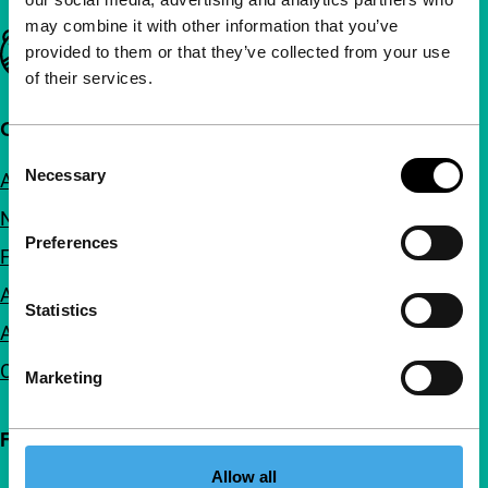
may combine it with other information that you’ve
Important links
provided to them or that they’ve collected from your use
of their services.
Quick links
Consent
Necessary
About us
Selection
Newsletters
Preferences
FAQ
Accessibility
Statistics
Advertising
Contact
Marketing
Follow IFFR
Allow all