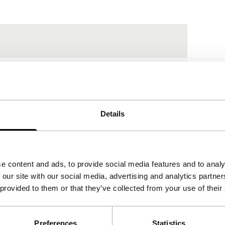
Details
e content and ads, to provide social media features and to analy
 our site with our social media, advertising and analytics partn
 provided to them or that they’ve collected from your use of their
Preferences
Statistics