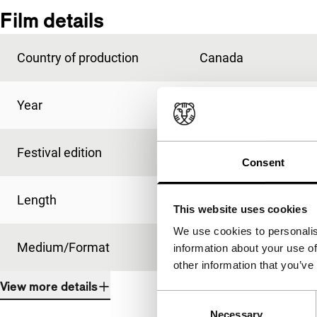
Film details
Country of production
Canada
Year
1972
Festival edition
IFFR 1973
Consent
Length
110'
This website uses cookies
We use cookies to personalis
Medium/Format
-
information about your use of
other information that you’ve
View more details
Consent
Necessary
Selection