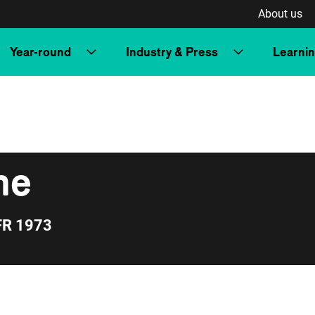
About us
Year-round
Industry & Press
Learni
ne
FR 1973