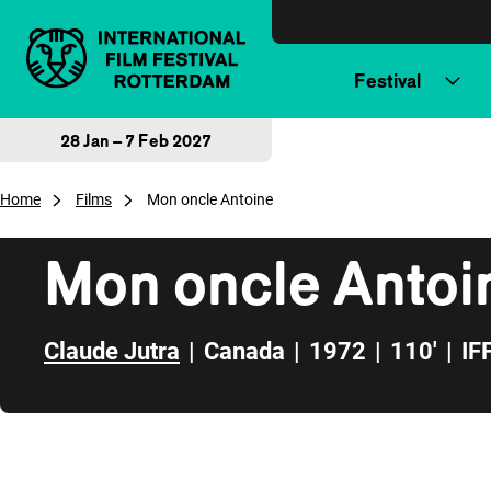
Skip to content
Festival
28 Jan – 7 Feb 2027
Home
Films
Mon oncle Antoine
Mon oncle Antoi
Claude Jutra
|
Canada
|
1972
|
110'
|
IF
Skip to sidebar