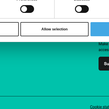
Follow IFFR
Supp
Allow selection
Join 
Make 
access
Su
Cookie sta