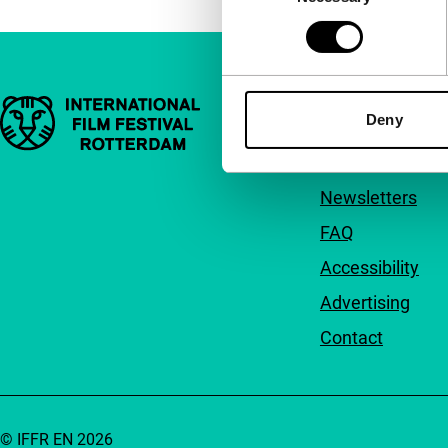
Important links
Quick links
Deny
About us
Newsletters
FAQ
Accessibility
Advertising
Contact
© IFFR EN 2026