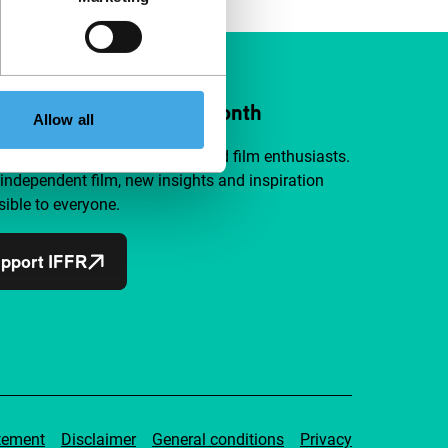
ort IFFR from €4 per month
Allow all
a group of curious and connected film enthusiasts.
independent film, new insights and inspiration
ible to everyone.
pport IFFR
tement
Disclaimer
General conditions
Privacy