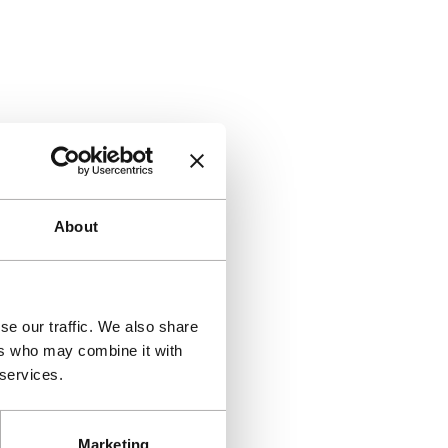
About
se our traffic. We also share
ers who may combine it with
 services.
Marketing